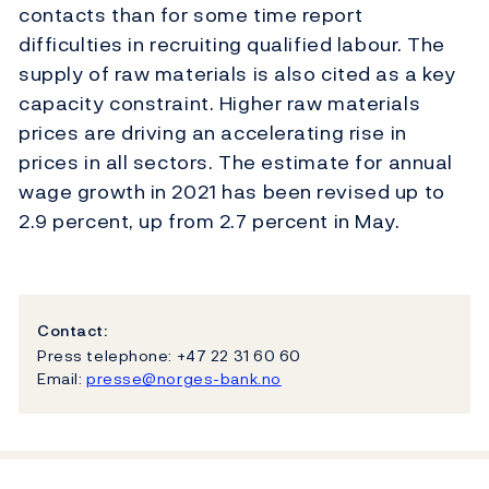
contacts than for some time report
difficulties in recruiting qualified labour. The
supply of raw materials is also cited as a key
capacity constraint. Higher raw materials
prices are driving an accelerating rise in
prices in all sectors. The estimate for annual
wage growth in 2021 has been revised up to
2.9 percent, up from 2.7 percent in May.
Contact:
Press telephone: +47 22 31 60 60
Email:
presse@norges-bank.no