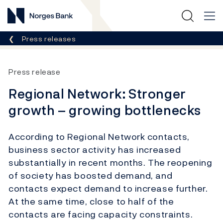
Norges Bank
Breadcrumb
Press releases
Press release
Regional Network: Stronger
growth – growing bottlenecks
According to Regional Network contacts,
business sector activity has increased
substantially in recent months. The reopening
of society has boosted demand, and
contacts expect demand to increase further.
At the same time, close to half of the
contacts are facing capacity constraints.