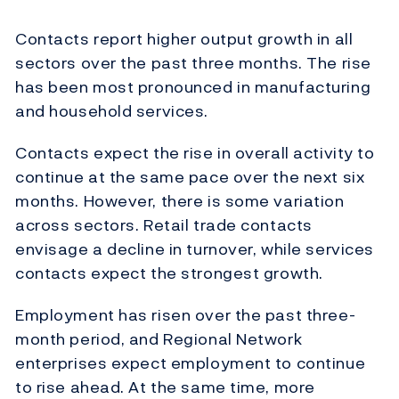
Contacts report higher output growth in all
sectors over the past three months. The rise
has been most pronounced in manufacturing
and household services.
Contacts expect the rise in overall activity to
continue at the same pace over the next six
months. However, there is some variation
across sectors. Retail trade contacts
envisage a decline in turnover, while services
contacts expect the strongest growth.
Employment has risen over the past three-
month period, and Regional Network
enterprises expect employment to continue
to rise ahead. At the same time, more