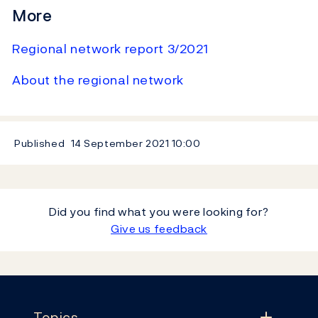
More
Regional network report 3/2021
About the regional network
Published
14 September 2021
10:00
Did you find what you were looking for?
Give us feedback
Footer
Topics