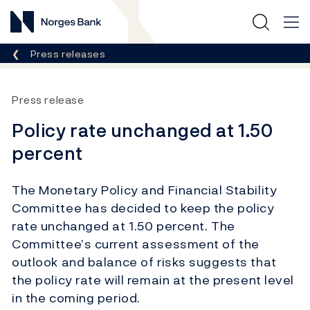
Norges Bank
Breadcrumb
Press releases
Press release
Policy rate unchanged at 1.50
percent
The Monetary Policy and Financial Stability
Committee has decided to keep the policy
rate unchanged at 1.50 percent. The
Committee’s current assessment of the
outlook and balance of risks suggests that
the policy rate will remain at the present level
in the coming period.