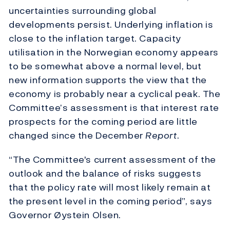
uncertainties surrounding global
developments persist. Underlying inflation is
close to the inflation target. Capacity
utilisation in the Norwegian economy appears
to be somewhat above a normal level, but
new information supports the view that the
economy is probably near a cyclical peak. The
Committee’s assessment is that interest rate
prospects for the coming period are little
changed since the December
Report
.
“The Committee's current assessment of the
outlook and the balance of risks suggests
that the policy rate will most likely remain at
the present level in the coming period”, says
Governor Øystein Olsen.