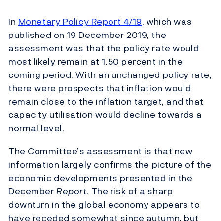
In
Monetary Policy Report 4/19
, which was
published on 19 December 2019, the
assessment was that the policy rate would
most likely remain at 1.50 percent in the
coming period. With an unchanged policy rate,
there were prospects that inflation would
remain close to the inflation target, and that
capacity utilisation would decline towards a
normal level.
The Committee’s assessment is that new
information largely confirms the picture of the
economic developments presented in the
December
Report
. The risk of a sharp
downturn in the global economy appears to
have receded somewhat since autumn, but