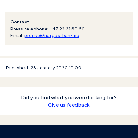
Contact:
Press telephone: +47 22 31 60 60
Email:
presse@norges-bank.no
Published
23 January 2020
10:00
Did you find what you were looking for?
Give us feedback
Footer