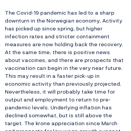
The Covid-19 pandemic has led to a sharp
downturn in the Norwegian economy. Activity
has picked up since spring, but higher
infection rates and stricter containment
measures are now holding back the recovery.
At the same time, there is positive news
about vaccines, and there are prospects that
vaccination can begin in the very near future.
This may result in a faster pick-up in
economic activity than previously projected.
Nevertheless, it will probably take time for
output and employment to return to pre-
pandemic levels. Underlying inflation has
declined somewhat, but is still above the
target. The krone appreciation since March