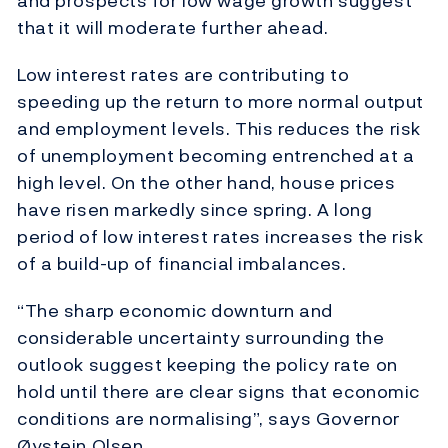
and prospects for low wage growth suggest
that it will moderate further ahead.
Low interest rates are contributing to
speeding up the return to more normal output
and employment levels. This reduces the risk
of unemployment becoming entrenched at a
high level. On the other hand, house prices
have risen markedly since spring. A long
period of low interest rates increases the risk
of a build-up of financial imbalances.
“The sharp economic downturn and
considerable uncertainty surrounding the
outlook suggest keeping the policy rate on
hold until there are clear signs that economic
conditions are normalising”, says Governor
Øystein Olsen.