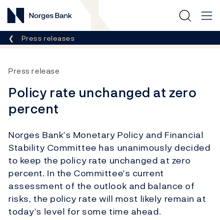
Norges Bank
Breadcrumb
Press releases
Press release
Policy rate unchanged at zero
percent
Norges Bank’s Monetary Policy and Financial
Stability Committee has unanimously decided
to keep the policy rate unchanged at zero
percent. In the Committee’s current
assessment of the outlook and balance of
risks, the policy rate will most likely remain at
today’s level for some time ahead.