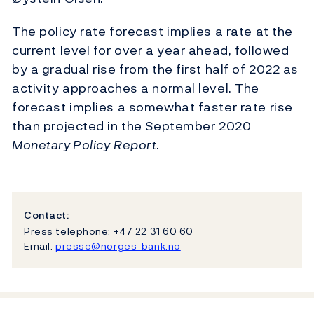
The policy rate forecast implies a rate at the
current level for over a year ahead, followed
by a gradual rise from the first half of 2022 as
activity approaches a normal level. The
forecast implies a somewhat faster rate rise
than projected in the September 2020
Monetary Policy
Report
.
Contact:
Press telephone: +47 22 31 60 60
Email:
presse@norges-bank.no