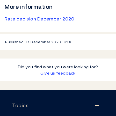
More information
Rate decision December 2020
Published
17 December 2020
10:00
Did you find what you were looking for?
Give us feedback
Footer
Topics