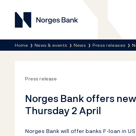
Norges Bank
Breadcrumb
Home
News & events
News
Press releases
N
Press release
Norges Bank offers new 
Thursday 2 April
Norges Bank will offer banks F-loan in US