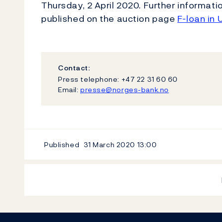
Thursday, 2 April 2020. Further informat
published on the auction page
F-loan in 
Contact:
Press telephone: +47 22 31 60 60
Email:
presse@norges-bank.no
Published
31 March 2020
13:00
Footer