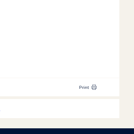
Print
k