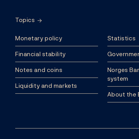
Topics
Monetary policy
Statistics
Financial stability
Governmen
Notes and coins
Norges Ban
system
Liquidity and markets
About the