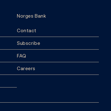
Norges Bank
Contact
Subscribe
FAQ
Careers