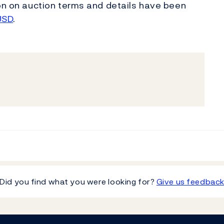
ion on auction terms and details have been
USD
.
Did you find what you were looking for?
Give us feedbac