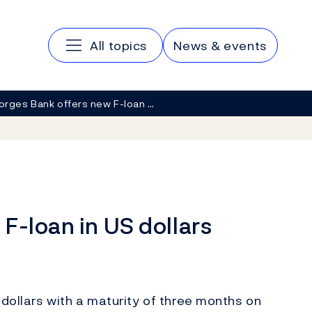
Main navigation
All topics
News & events
orges Bank offers new F-loan …
F-loan in US dollars
 dollars with a maturity of three months on