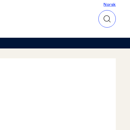
Norsk
Norsk