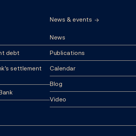
News & events
News
t debt
Publications
k's settlement
Calendar
Blog
 Bank
Video