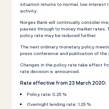
situation returns to normal, low interest
activity.
Norges Bank will continually consider me
passes through to money market rates. T
policy rate may be reduced further.
The next ordinary monetary policy meetin
press conference and publication of the 
Changes in the policy rate take effect fr
rate decision is announced.
Rate effective from 23 March 2020:
Policy rate: 0.25 %
Overnight lending rate: 1.25 %