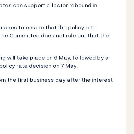
 rates can support a faster rebound in
asures to ensure that the policy rate
he Committee does not rule out that the
g will take place on 6 May, followed by a
policy rate decision on 7 May.
om the first business day after the interest