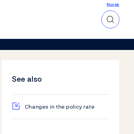
Norsk
Norsk
See also
Changes in the policy rate