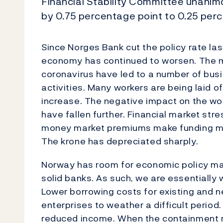
Financial Stability Committee unanimo
by 0.75 percentage point to 0.25 perc
Since Norges Bank cut the policy rate las
economy has continued to worsen. The m
coronavirus have led to a number of busi
activities. Many workers are being laid
increase. The negative impact on the wor
have fallen further. Financial market str
money market premiums make funding mo
The krone has depreciated sharply.
Norway has room for economic policy m
solid banks. As such, we are essentially w
Lower borrowing costs for existing and n
enterprises to weather a difficult period
reduced income. When the containment 