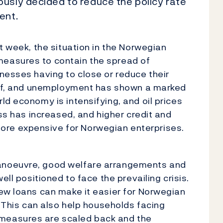
usly decided to reduce the policy rate
ent.
t week, the situation in the Norwegian
easures to contain the spread of
nesses having to close or reduce their
 off, and unemployment has shown a marked
ld economy is intensifying, and oil prices
ess has increased, and higher credit and
re expensive for Norwegian enterprises.
anoeuvre, good welfare arrangements and
ell positioned to face the prevailing crisis.
ew loans can make it easier for Norwegian
. This can also help households facing
measures are scaled back and the