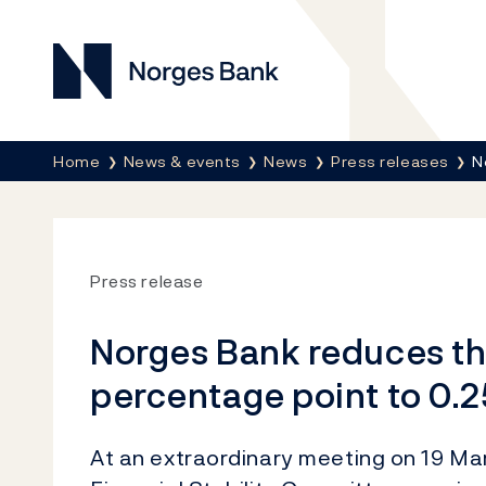
Norges Bank
Breadcrumb
Home
News & events
News
Press releases
N
Press release
Norges Bank reduces the
percentage point to 0.
At an extraordinary meeting on 19 Ma