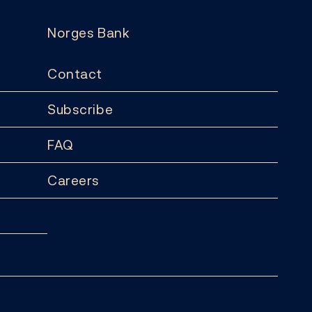
Norges Bank
Contact
Subscribe
FAQ
Careers