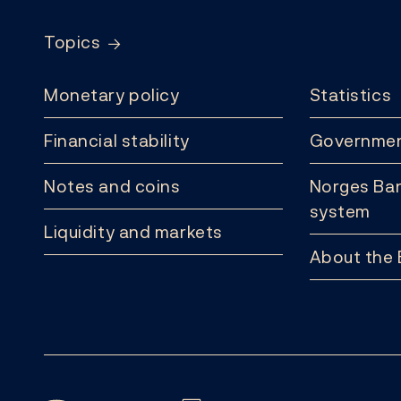
Topics
Monetary policy
Statistics
Financial stability
Governmen
Notes and coins
Norges Ban
system
Liquidity and markets
About the