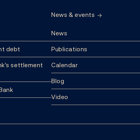
News & events
News
t debt
Publications
k's settlement
Calendar
Blog
 Bank
Video