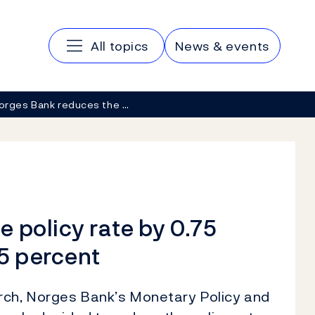
Main navigation
All topics
News & events
orges Bank reduces the …
 policy rate by 0.75
25 percent
rch, Norges Bank’s Monetary Policy and