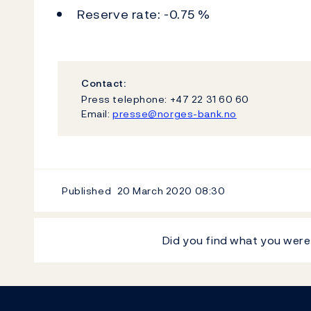
Reserve rate: -0.75 %
Contact:
Press telephone: +47 22 31 60 60
Email:
presse@norges-bank.no
Published
20 March 2020
08:30
Did you find what you were
Footer