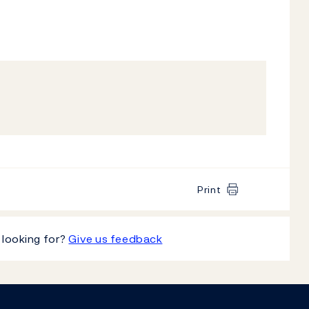
Print
 looking for?
Give us feedback