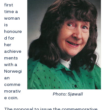
first
time a
woman
is
honoure
d for
her
achieve
ments
with a
Norwegi
an
comme
morativ
Photo: Sjøwall
e coin.
The proposal to issue the commemorative