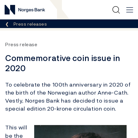
Norges Bank
Breadcrumb
Press releases
Press release
Commemorative coin issue in
2020
To celebrate the 100th anniversary in 2020 of
the birth of the Norwegian author Anne-Cath.
Vestly, Norges Bank has decided to issue a
special edition 20-krone circulation coin.
This will
be the