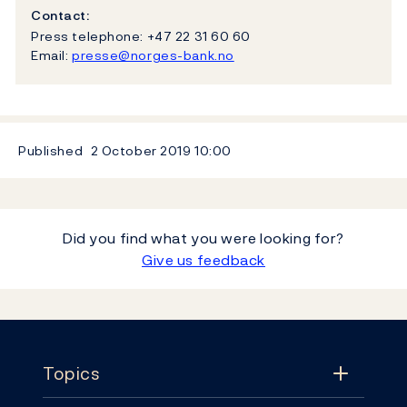
Contact:
Press telephone: +47 22 31 60 60
Email:
presse@norges-bank.no
Published
2 October 2019
10:00
Did you find what you were looking for?
Give us feedback
Footer
Topics