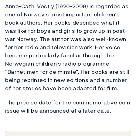
Anne-Cath. Vestly (1920-2008) is regarded as
one of Norway’s most important children’s
book authors. Her books described what it
was like for boys and girls to grow up in post-
war Norway. The author was also well-known
for her radio and television work. Her voice
became particularly familiar through the
Norwegian children’s radio programme
“Barnetimen for de minste”. Her books are still
being reprinted in new editions and a number
of her stories have been adapted for film.
The precise date for the commemorative coin
issue will be announced at a later date.