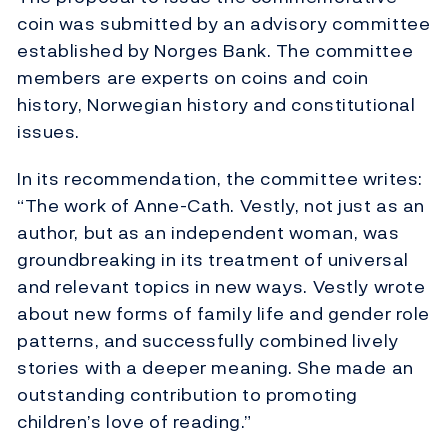
coin was submitted by an advisory committee
established by Norges Bank. The committee
members are experts on coins and coin
history, Norwegian history and constitutional
issues.
In its recommendation, the committee writes:
“The work of Anne-Cath. Vestly, not just as an
author, but as an independent woman, was
groundbreaking in its treatment of universal
and relevant topics in new ways. Vestly wrote
about new forms of family life and gender role
patterns, and successfully combined lively
stories with a deeper meaning. She made an
outstanding contribution to promoting
children’s love of reading.”