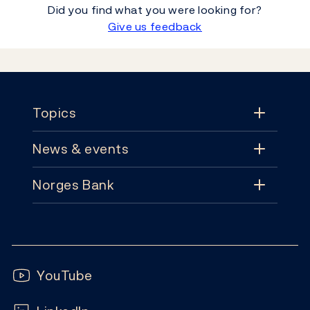
Did you find what you were looking for?
Give us feedback
Footer
Topics
News & events
Topics
Norges Bank
News & events
Monetary policy
Contact
News
Financial stability
Follow us:
Subscribe
Publications
YouTube
Notes and coins