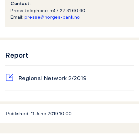
Contact:
Press telephone: +47 22 31 60 60
Email:
presse@norges-bank.no
Report
Regional Network 2/2019
Published
11 June 2019
10:00