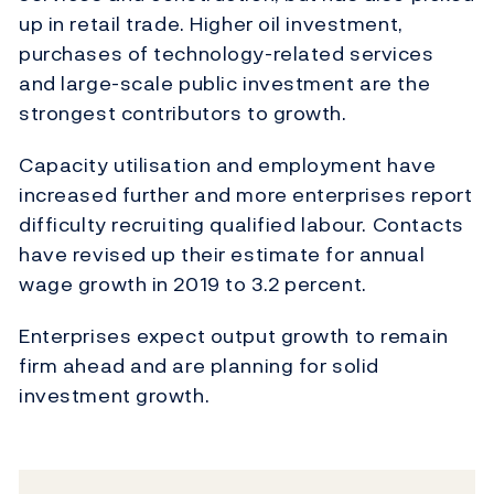
up in retail trade. Higher oil investment,
purchases of technology-related services
and large-scale public investment are the
strongest contributors to growth.
Capacity utilisation and employment have
increased further and more enterprises report
difficulty recruiting qualified labour. Contacts
have revised up their estimate for annual
wage growth in 2019 to 3.2 percent.
Enterprises expect output growth to remain
firm ahead and are planning for solid
investment growth.