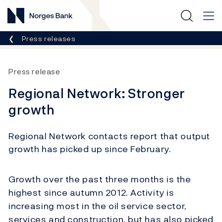
Norges Bank
Breadcrumb
Press releases
Press release
Regional Network: Stronger
growth
Regional Network contacts report that output
growth has picked up since February.
Growth over the past three months is the
highest since autumn 2012. Activity is
increasing most in the oil service sector,
services and construction, but has also picked