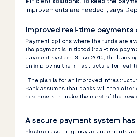
efficient solutions. To keep the paym
improvements are needed", says Depu
Improved real-time payments 
Payment options where the funds are ava
the payment is initiated (real-time payme
payment system. Since 2016, the bankin
on improving the infrastructure for real
"The plan is for an improved infrastructu
Bank assumes that banks will then offer s
customers to make the most of the new in
A secure payment system has s
Electronic contingency arrangements are t