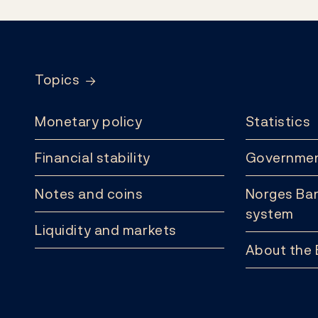
Footer
Topics
Monetary policy
Statistics
Financial stability
Governmen
Notes and coins
Norges Ban
system
Liquidity and markets
About the