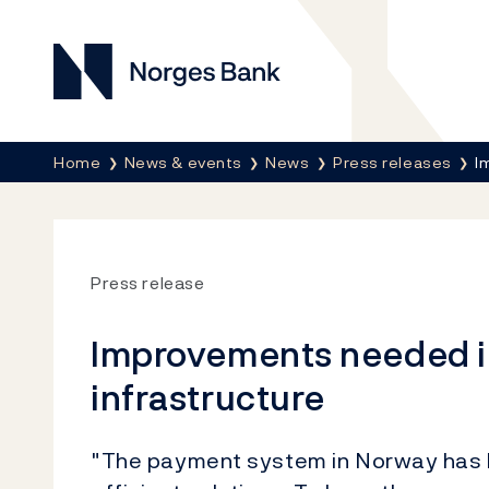
Norges Bank
Breadcrumb
Home
News & events
News
Press releases
I
Press release
Improvements needed in
infrastructure
"The payment system in Norway has l