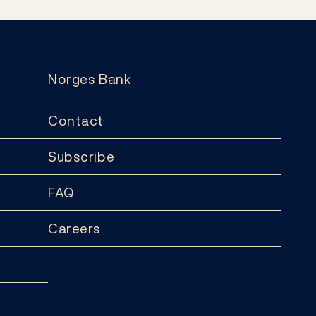
Norges Bank
Contact
Subscribe
FAQ
Careers