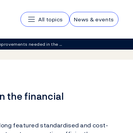
Main navigation
All topics
News & events
mprovements needed in the …
 the financial
ong featured standardised and cost-