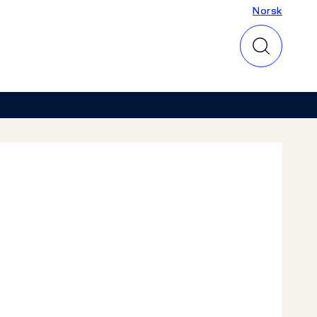
Norsk
Norsk