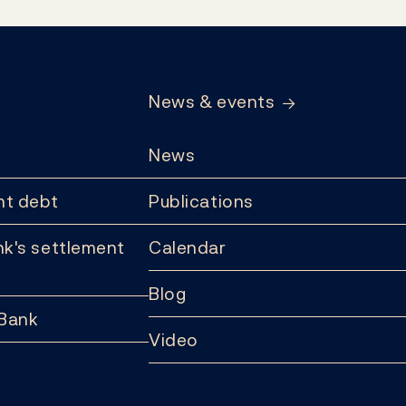
News & events
News
t debt
Publications
k's settlement
Calendar
Blog
 Bank
Video