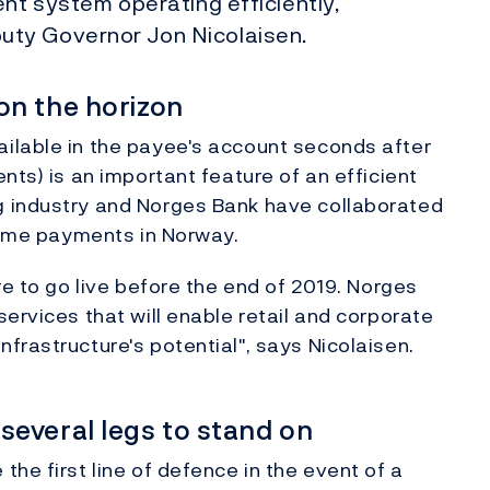
ent system operating efficiently,
ty Governor Jon Nicolaisen.
on the horizon
ilable in the payee's account seconds after
nts) is an important feature of an efficient
g industry and Norges Bank have collaborated
-time payments in Norway.
re to go live before the end of 2019. Norges
ervices that will enable retail and corporate
frastructure's potential", says Nicolaisen.
everal legs to stand on
he first line of defence in the event of a