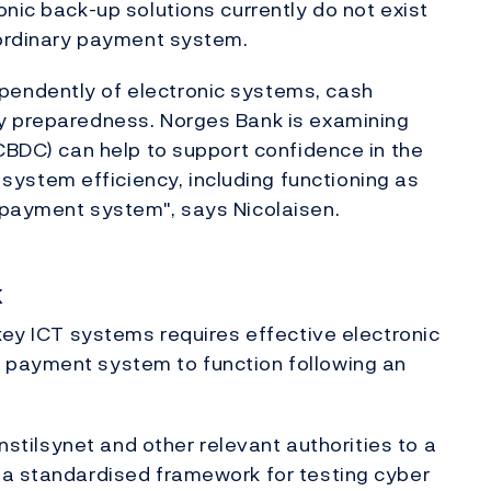
nic back-up solutions currently do not exist
 ordinary payment system.
endently of electronic systems, cash
y preparedness. Norges Bank is examining
(CBDC) can help to support confidence in the
stem efficiency, including functioning as
 payment system", says Nicolaisen.
k
 key ICT systems requires effective electronic
 payment system to function following an
anstilsynet and other relevant authorities to a
 a standardised framework for testing cyber