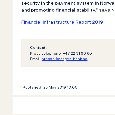
security in the payment system in Norway
and promoting financial stability," says N
Financial Infrastructure Report 2019
Contact:
Press telephone: +47 22 31 60 60
Email:
presse@norges-bank.no
Published
23 May 2019
10:00