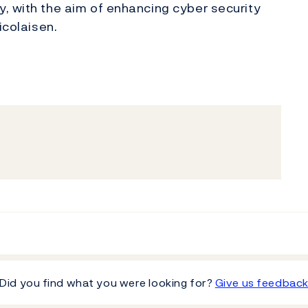
, with the aim of enhancing cyber security
icolaisen.
Did you find what you were looking for?
Give us feedbac