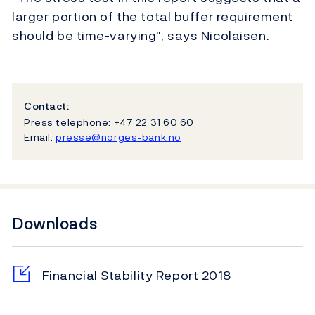
larger portion of the total buffer requirement
should be time-varying", says Nicolaisen.
Contact:
Press telephone: +47 22 31 60 60
Email:
presse@norges-bank.no
Downloads
Financial Stability Report 2018