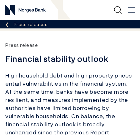
Norges Bank
Breadcrumb
Press releases
Press release
Financial stability outlook
High household debt and high property prices
entail vulnerabilities in the financial system.
At the same time, banks have become more
resilient, and measures implemented by the
authorities have limited borrowing by
vulnerable households. On balance, the
financial stability outlook is broadly
unchanged since the previous Report.