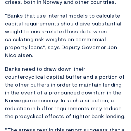
crises, both in Norway and other countries.
"Banks that use internal models to calculate
capital requirements should give substantial
weight to crisis-related loss data when
calculating risk weights on commercial
property loans", says Deputy Governor Jon
Nicolaisen.
Banks need to draw down their
countercyclical capital buffer and a portion of
the other buffers in order to maintain lending
in the event of a pronounced downturn in the
Norwegian economy. In such a situation, a
reduction in buffer requirements may reduce
the procyclical effects of tighter bank lending.
"The stress test in this report suggests that a