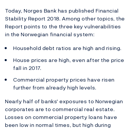
Today, Norges Bank has published Financial
Stability Report 2018. Among other topics, the
Report points to the three key vulnerabilities
in the Norwegian financial system:
Household debt ratios are high and rising.
House prices are high, even after the price
fall in 2017.
Commercial property prices have risen
further from already high levels.
Nearly half of banks' exposures to Norwegian
corporates are to commercial real estate.
Losses on commercial property loans have
been low in normal times, but high during