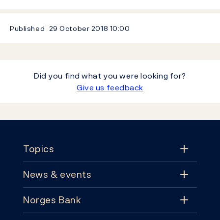
Published
29 October 2018
10:00
Did you find what you were looking for?
Give us feedback
Footer
Topics
News & events
Topics
Norges Bank
News & events
Monetary policy