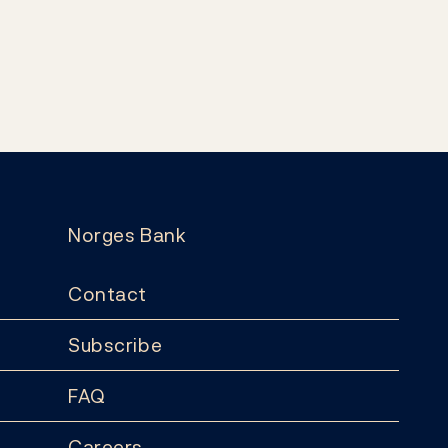
Norges Bank
Contact
Subscribe
FAQ
Careers