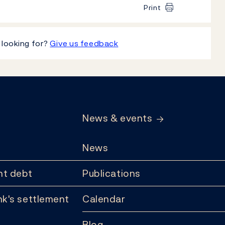
Print
 looking for?
Give us feedback
News & events
News
t debt
Publications
k's settlement
Calendar
Blog