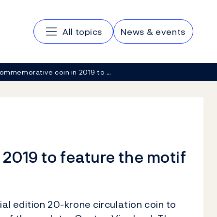
Main navigation
All topics
News & events
ommemorative coin in 2019 to …
2019 to feature the motif
al edition 20-krone circulation coin to