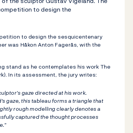
 of the sculptor Gustav Vigeland. The
ompetition to design the
mpetition to design the sesquicentenary
nner was Håkon Anton Fagerås, with the
ng stand as he contemplates his work The
). In its assessment, the jury writes:
culptor's gaze directed at his work.
's gaze, this tableau forms a triangle that
slightly rough modelling clearly denotes a
ssfully captured the thought processes
e."