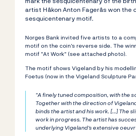
mark the sesquicentenary of the birth
artist Håkon Anton Fagerås won the c
sesquicentenary motif.
Norges Bank invited five artists to a co
motif on the coin's reverse side. The wi
motif "At Work" (see attached photo).
The motif shows Vigeland by his modelli
Foetus (now in the Vigeland Sculpture Park
"A finely tuned composition, with the s
Together with the direction of Vigeland
binds the artist and his work. [...] The 
work in progress. The artist has succe
underlying Vigeland's extensive oeuvr