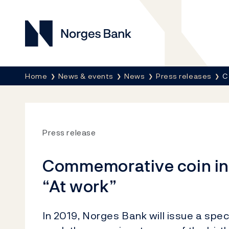
Norges Bank
Breadcrumb
Home
News & events
News
Press releases
C
Press release
Commemorative coin in 
“At work”
In 2019, Norges Bank will issue a speci