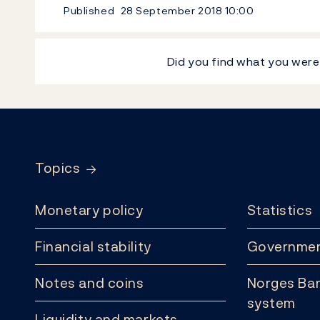
Published
28 September 2018
10:00
Did you find what you were
Footer
Topics
Monetary policy
Statistics
Financial stability
Governmen
Notes and coins
Norges Ban
system
Liquidity and markets