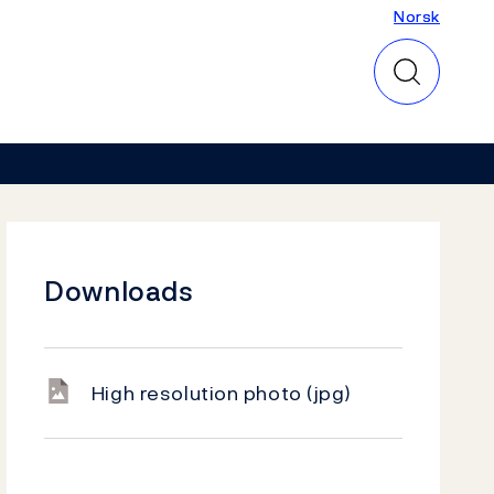
Norsk
Norsk
Downloads
High resolution photo
(jpg)