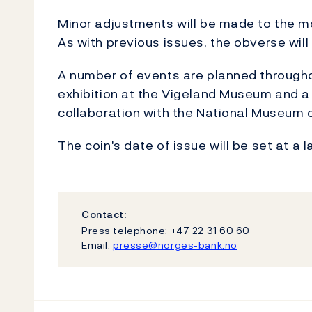
Minor adjustments will be made to the mo
As with previous issues, the obverse will 
A number of events are planned througho
exhibition at the Vigeland Museum and a n
collaboration with the National Museum o
The coin's date of issue will be set at a l
Contact:
Press telephone: +47 22 31 60 60
Email:
presse@norges-bank.no