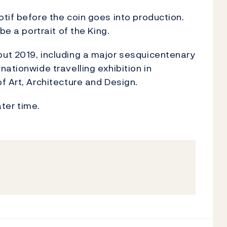
tif before the coin goes into production.
be a portrait of the King.
ut 2019, including a major sesquicentenary
ationwide travelling exhibition in
f Art, Architecture and Design.
ater time.