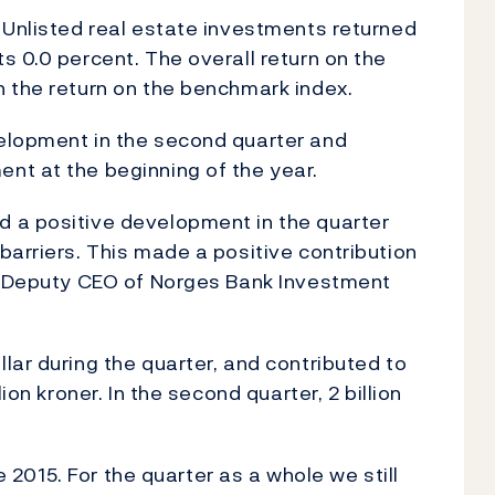
 Unlisted real estate investments returned
s 0.0 percent. The overall return on the
 the return on the benchmark index.
elopment in the second quarter and
nt at the beginning of the year.
 a positive development in the quarter
barriers. This made a positive contribution
e, Deputy CEO of Norges Bank Investment
lar during the quarter, and contributed to
ion kroner. In the second quarter, 2 billion
ce 2015. For the quarter as a whole we still