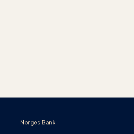
Norges Bank