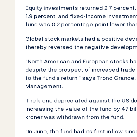
Equity investments returned 2.7 percent.
1.9 percent, and fixed-income investment
fund was 0.2 percentage point lower than
Global stock markets had a positive dev
thereby reversed the negative developme
"North American and European stocks had
despite the prospect of increased trade 
to the fund's return," says Trond Grand
Management.
The krone depreciated against the US dol
increasing the value of the fund by 47 bill
kroner was withdrawn from the fund.
"In June, the fund had its first inflow sin