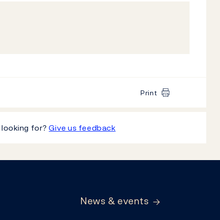
Print
 looking for?
Give us feedback
News & events