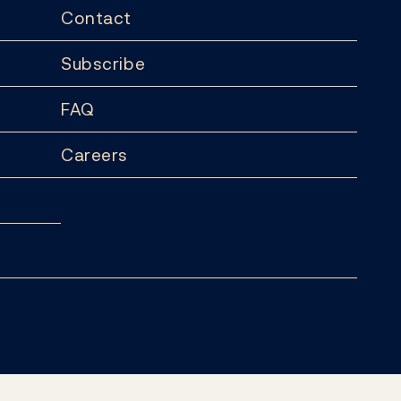
Contact
Subscribe
FAQ
Careers