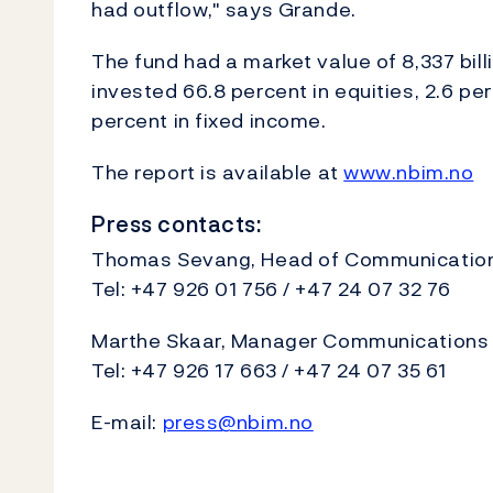
had outflow," says Grande.
The fund had a market value of 8,337 bil
invested 66.8 percent in equities, 2.6 per
percent in fixed income.
The report is available at
www.nbim.no
Press contacts:
Thomas Sevang, Head of Communications
Tel: +47 926 01 756 / +47 24 07 32 76
Marthe Skaar, Manager Communications a
Tel: +47 926 17 663 / +47 24 07 35 61
E-mail:
press@nbim.no