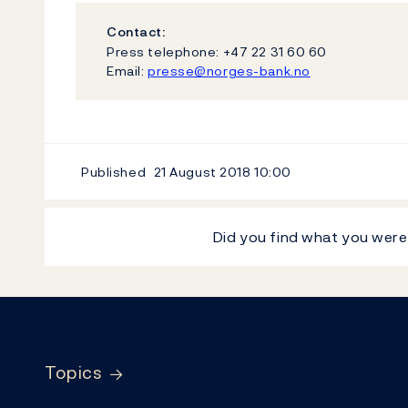
Contact:
Press telephone: +47 22 31 60 60
Email:
presse@norges-bank.no
Published
21 August 2018
10:00
Did you find what you were
Footer
Topics