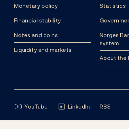
Monetary policy
Statistics
Financial stability
Governmen
Notes and coins
Norges Ban
system
Liquidity and markets
About the
Follow us:
YouTube
LinkedIn
RSS