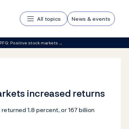
Main navigation
All topics
News & events
PFG: Positive stock markets …
rkets increased returns
turned 1.8 percent, or 167 billion