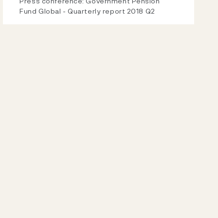
Video
Press conference: Government Pension
Fund Global - Quarterly report 2018 Q2