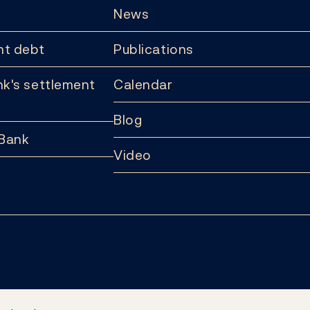
News
t debt
Publications
k's settlement
Calendar
Blog
 Bank
Video