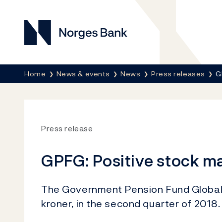
Norges Bank
Breadcrumb
Home
News & events
News
Press releases
G
Press release
GPFG: Positive stock ma
The Government Pension Fund Global re
kroner, in the second quarter of 2018.