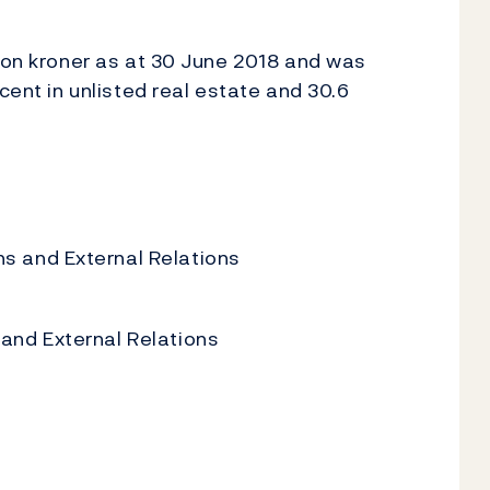
lion kroner as at 30 June 2018 and was
cent in unlisted real estate and 30.6
 and External Relations
nd External Relations