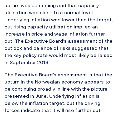
upturn was continuing and that capacity
utilisation was close to a normal level.
Underlying inflation was lower than the target,
but rising capacity utilisation implied an
increase in price and wage inflation further
out. The Executive Board's assessment of the
outlook and balance of risks suggested that
the key policy rate would most likely be raised
in September 2018.
The Executive Board's assessment is that the
upturn in the Norwegian economy appears to
be continuing broadly in line with the picture
presented in June. Underlying inflation is
below the inflation target, but the driving
forces indicate that it will rise further out.