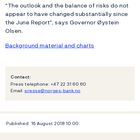
"The outlook and the balance of risks do not
appear to have changed substantially since
the June Report", says Governor Øystein
Olsen.
Background material and charts
Contact:
Press telephone: +47 22 31 60 60
Email:
presse@norges-bank.no
Published
16 August 2018
10:00