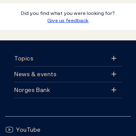
Did you find what you were looking for?
Give us feedback
Footer
Topics
News & events
Topics
Norges Bank
News & events
Monetary policy
Contact
News
Financial stability
Follow us:
Subscribe
Publications
YouTube
Notes and coins