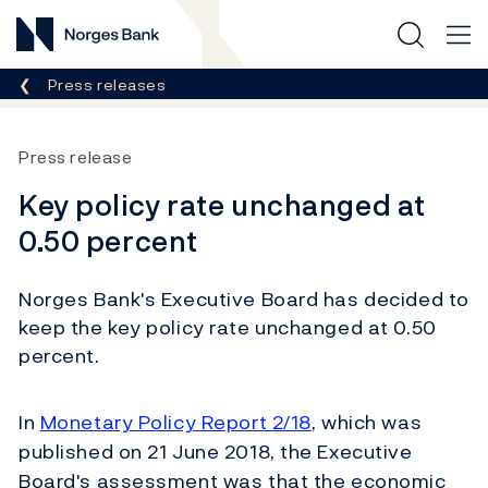
Norges Bank
Breadcrumb
Press releases
Press release
Key policy rate unchanged at
0.50 percent
Norges Bank's Executive Board has decided to
keep the key policy rate unchanged at 0.50
percent.
In
Monetary Policy Report 2/18
, which was
published on 21 June 2018, the Executive
Board's assessment was that the economic