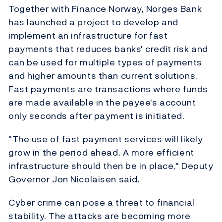
Together with Finance Norway, Norges Bank
has launched a project to develop and
implement an infrastructure for fast
payments that reduces banks' credit risk and
can be used for multiple types of payments
and higher amounts than current solutions.
Fast payments are transactions where funds
are made available in the payee's account
only seconds after payment is initiated.
"The use of fast payment services will likely
grow in the period ahead. A more efficient
infrastructure should then be in place," Deputy
Governor Jon Nicolaisen said.
Cyber crime can pose a threat to financial
stability. The attacks are becoming more