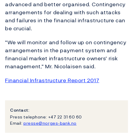
advanced and better organised. Contingency
arrangements for dealing with such attacks
and failures in the financial infrastructure can
be crucial.
"We will monitor and follow up on contingency
arrangements in the payment system and
financial market infrastructure owners' risk
management," Mr. Nicolaisen said.
Financial Infrastructure Report 2017
Contact:
Press telephone: +47 22 31 60 60
Email:
presse@norges-bank.no