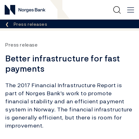
Norges Bank
Breadcrumb
Press releases
Press release
Better infrastructure for fast
payments
The 2017 Financial Infrastructure Report is
part of Norges Bank's work to promote
financial stability and an efficient payment
system in Norway. The financial infrastructure
is generally efficient, but there is room for
improvement.