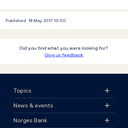
Published
18 May 2017
10:00
Did you find what you were looking for?
Give us feedback
Footer
Topics
News & events
Topics
Norges Bank
News & events
Monetary policy