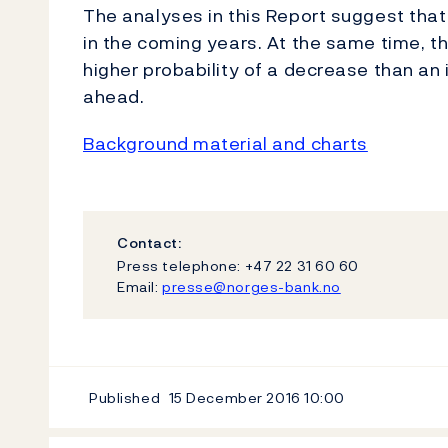
The analyses in this Report suggest that 
in the coming years. At the same time, the
higher probability of a decrease than an i
ahead.
Background material and charts
Contact:
Press telephone: +47 22 31 60 60
Email:
presse@norges-bank.no
Published
15 December 2016
10:00