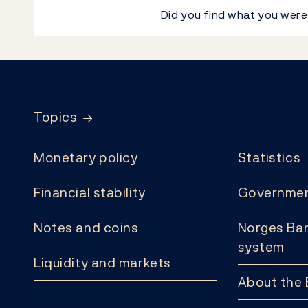
Did you find what you were
Footer
Topics
Monetary policy
Statistics
Financial stability
Governmen
Notes and coins
Norges Ban
system
Liquidity and markets
About the