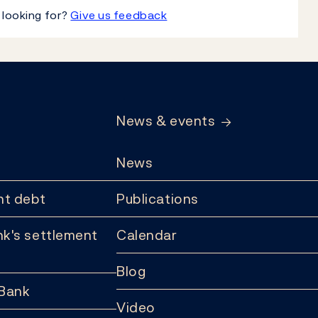
 looking for?
Give us feedback
News & events
News
t debt
Publications
k's settlement
Calendar
Blog
 Bank
Video