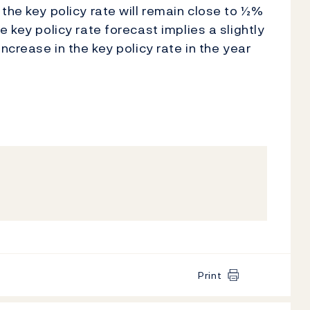
the key policy rate will remain close to ½%
 key policy rate forecast implies a slightly
ncrease in the key policy rate in the year
Print