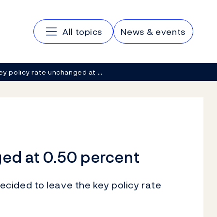
Main navigation
All topics
News & events
ey policy rate unchanged at …
ged at 0.50 percent
cided to leave the key policy rate