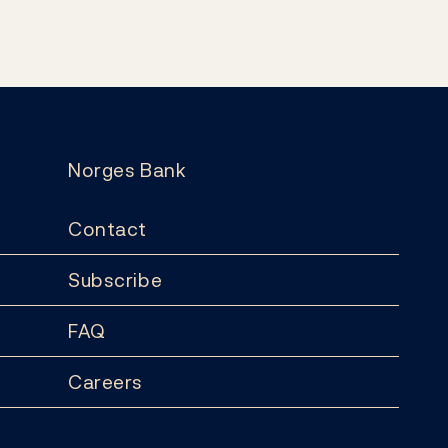
Norges Bank
Contact
Subscribe
FAQ
Careers