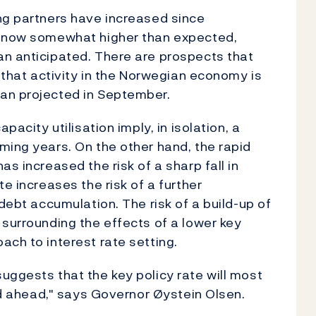
ng partners have increased since
e now somewhat higher than expected,
an anticipated. There are prospects that
d that activity in the Norwegian economy is
an projected in September.
pacity utilisation imply, in isolation, a
ming years. On the other hand, the rapid
s increased the risk of a sharp fall in
e increases the risk of a further
 debt accumulation. The risk of a build-up of
 surrounding the effects of a lower key
ach to interest rate setting.
uggests that the key policy rate will most
iod ahead," says Governor Øystein Olsen.