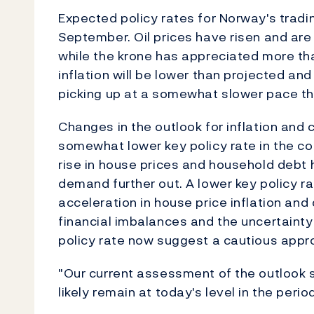
Expected policy rates for Norway's tradi
September. Oil prices have risen and ar
while the krone has appreciated more th
inflation will be lower than projected an
picking up at a somewhat slower pace th
Changes in the outlook for inflation and ca
somewhat lower key policy rate in the co
rise in house prices and household debt ha
demand further out. A lower key policy rat
acceleration in house price inflation and
financial imbalances and the uncertainty
policy rate now suggest a cautious appro
"Our current assessment of the outlook s
likely remain at today's level in the per