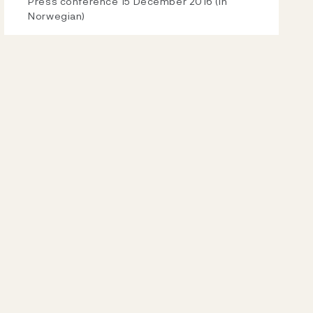
Video
Press conference 15 December 2016 (in
Norwegian)