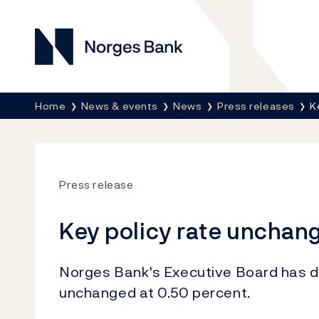
Norges Bank
Breadcrumb
Home
News & events
News
Press releases
K
Press release
Key policy rate unchan
Norges Bank's Executive Board has de
unchanged at 0.50 percent.