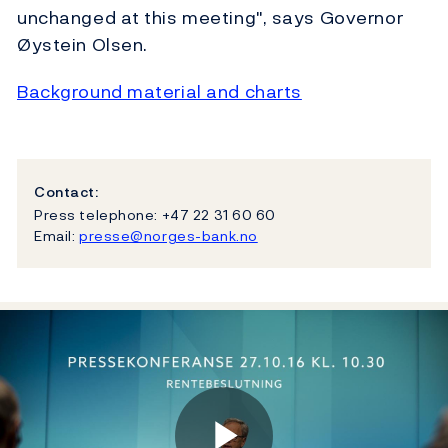
unchanged at this meeting", says Governor
Øystein Olsen.
Background material and charts
Contact:
Press telephone: +47 22 31 60 60
Email:
presse@norges-bank.no