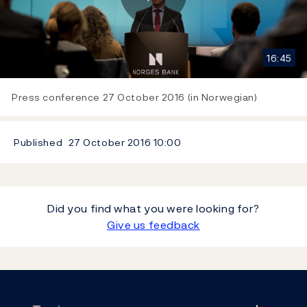
Play
16:45
Video
Press conference 27 October 2016 (in Norwegian)
Published
27 October 2016
10:00
Did you find what you were looking for?
Give us feedback
Footer