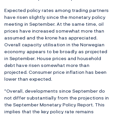
Expected policy rates among trading partners
have risen slightly since the monetary policy
meeting in September. At the same time, oil
prices have increased somewhat more than
assumed and the krone has appreciated.
Overall capacity utilisation in the Norwegian
economy appears to be broadly as projected
in September. House prices and household
debt have risen somewhat more than
projected. Consumer price inflation has been
lower than expected.
"Overall, developments since September do
not differ substantially from the projections in
the September Monetary Policy Report. This
implies that the key policy rate remains