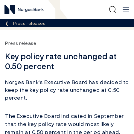
Norges Bank
Breadcrumb
Press releases
Press release
Key policy rate unchanged at
0.50 percent
Norges Bank's Executive Board has decided to
keep the key policy rate unchanged at 0.50
percent.
The Executive Board indicated in September
that the key policy rate would most likely
remain at 0.50 percent in the period ahead.