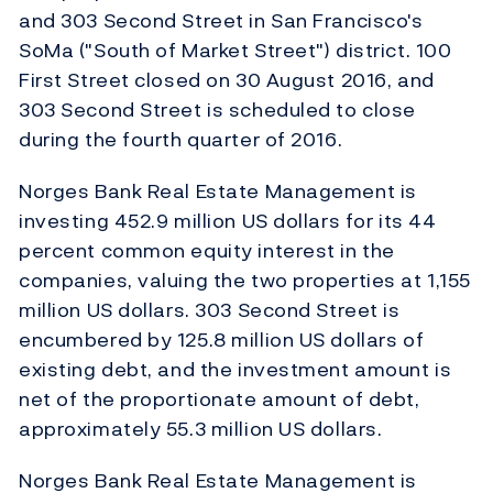
and 303 Second Street in San Francisco's
SoMa ("South of Market Street") district. 100
First Street closed on 30 August 2016, and
303 Second Street is scheduled to close
during the fourth quarter of 2016.
Norges Bank Real Estate Management is
investing 452.9 million US dollars for its 44
percent common equity interest in the
companies, valuing the two properties at 1,155
million US dollars. 303 Second Street is
encumbered by 125.8 million US dollars of
existing debt, and the investment amount is
net of the proportionate amount of debt,
approximately 55.3 million US dollars.
Norges Bank Real Estate Management is