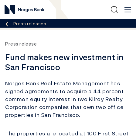
Norges Bank
Breadcrumb
Press releases
Press release
Fund makes new investment in
San Francisco
Norges Bank Real Estate Management has
signed agreements to acquire a 44 percent
common equity interest in two Kilroy Realty
Corporation companies that own two office
properties in San Francisco.
The properties are located at 100 First Street