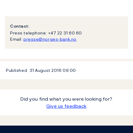
Contact:
Press telephone: +47 22 31 60 60
Email:
presse@norges-bank.no
Published
31 August 2016
09:00
Did you find what you were looking for?
Give us feedback
Footer