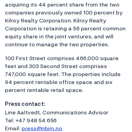
acquiring its 44 percent share from the two
companies previously owned 100 percent by
Kilroy Realty Corporation. Kilroy Realty
Corporation is retaining a 56 percent common
equity share in the joint ventures, and will
continue to manage the two properties.
100 First Street comprises 466,000 square
feet and 303 Second Street comprises
747,000 square feet. The properties include
94 percent rentable office space and six
percent rentable retail space.
Press contact:
Line Aaltvedt, Communications Advisor
Tel: +47 948 54 656
Email:
press@nbim.no