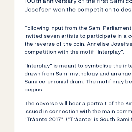
100th anniversary of the first Sami c
Josefsen won the competition to desi
Following input from the Sami Parliament
invited seven artists to participate in a
the reverse of the coin. Annelise Josefs
competition with the motif "Interplay".
"Interplay" is meant to symbolise the in
drawn from Sami mythology and arranged 
Sami ceremonial drum. The motif may be 
begins.
The obverse will bear a portrait of the Kin
issued in connection with the main comm
"Tråante 2017". ("Tråante" is South Sami 