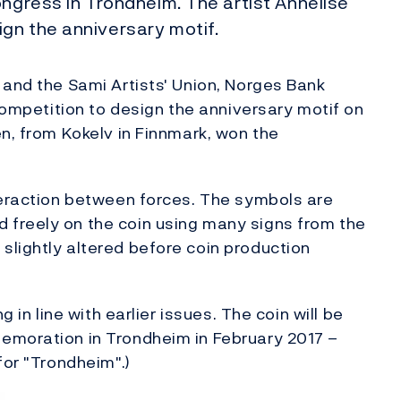
ongress in Trondheim. The artist Annelise
gn the anniversary motif.
 and the Sami Artists' Union, Norges Bank
 competition to design the anniversary motif on
en, from Kokelv in Finnmark, won the
teraction between forces. The symbols are
freely on the coin using many signs from the
slightly altered before coin production
g in line with earlier issues. The coin will be
emoration in Trondheim in February 2017 –
for "Trondheim".)