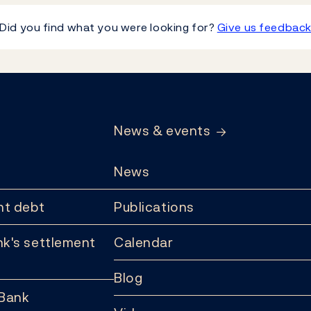
Did you find what you were looking for?
Give us feedbac
News & events
News
t debt
Publications
k's settlement
Calendar
Blog
 Bank