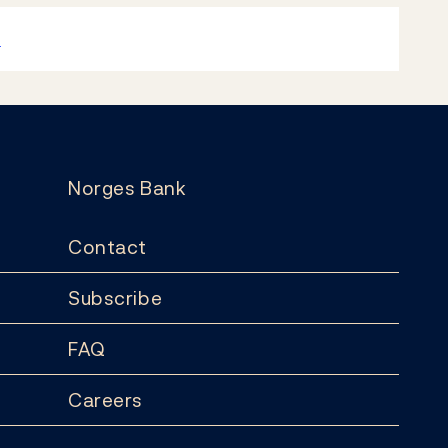
k
Norges Bank
Contact
Subscribe
FAQ
Careers