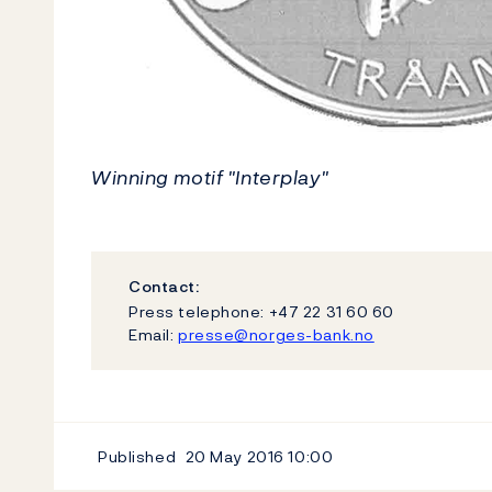
Winning motif "Interplay"
Contact:
Press telephone: +47 22 31 60 60
Email:
presse@norges-bank.no
Published
20 May 2016
10:00