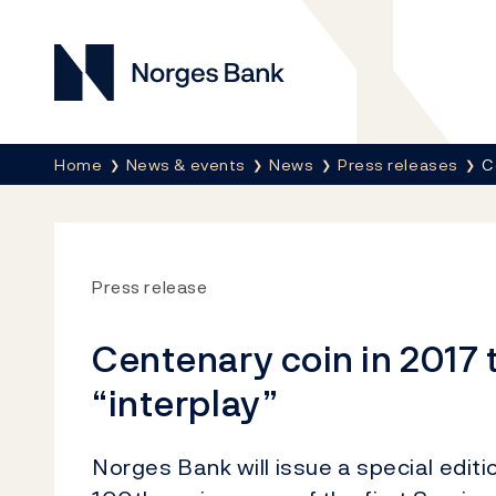
Norges Bank
Breadcrumb
Home
News & events
News
Press releases
C
Press release
Centenary coin in 2017 
“interplay”
Norges Bank will issue a special editi