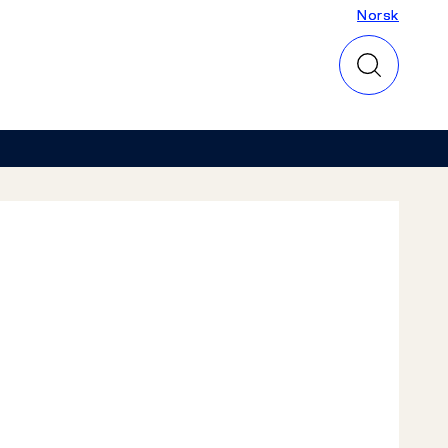
Norsk
Norsk