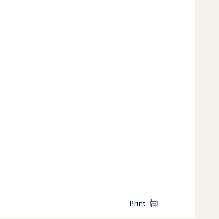
Print