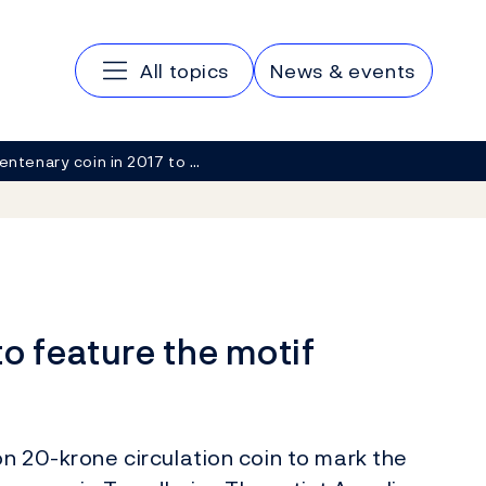
Main navigation
All topics
News & events
entenary coin in 2017 to …
to feature the motif
on 20-krone circulation coin to mark the