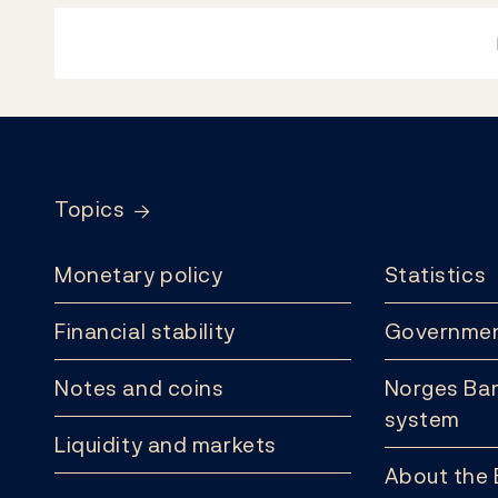
Footer
Topics
Monetary policy
Statistics
Financial stability
Governmen
Notes and coins
Norges Ban
system
Liquidity and markets
About the