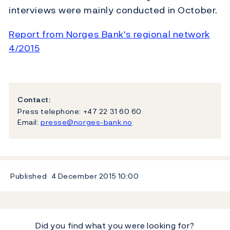
interviews were mainly conducted in October.
Report from Norges Bank's regional network
4/2015
Contact:
Press telephone: +47 22 31 60 60
Email:
presse@norges-bank.no
Published
4 December 2015
10:00
Did you find what you were looking for?