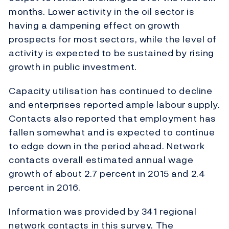
months. Lower activity in the oil sector is
having a dampening effect on growth
prospects for most sectors, while the level of
activity is expected to be sustained by rising
growth in public investment.
Capacity utilisation has continued to decline
and enterprises reported ample labour supply.
Contacts also reported that employment has
fallen somewhat and is expected to continue
to edge down in the period ahead. Network
contacts overall estimated annual wage
growth of about 2.7 percent in 2015 and 2.4
percent in 2016.
Information was provided by 341 regional
network contacts in this survey. The