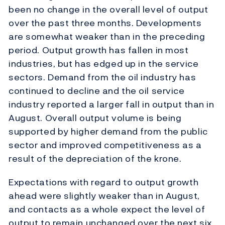
been no change in the overall level of output
over the past three months. Developments
are somewhat weaker than in the preceding
period. Output growth has fallen in most
industries, but has edged up in the service
sectors. Demand from the oil industry has
continued to decline and the oil service
industry reported a larger fall in output than in
August. Overall output volume is being
supported by higher demand from the public
sector and improved competitiveness as a
result of the depreciation of the krone.
Expectations with regard to output growth
ahead were slightly weaker than in August,
and contacts as a whole expect the level of
output to remain unchanged over the next six