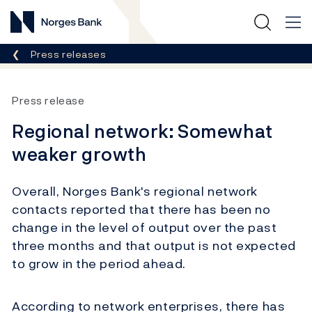
Norges Bank
Breadcrumb
Press releases
Press release
Regional network: Somewhat
weaker growth
Overall, Norges Bank's regional network
contacts reported that there has been no
change in the level of output over the past
three months and that output is not expected
to grow in the period ahead.
According to network enterprises, there has