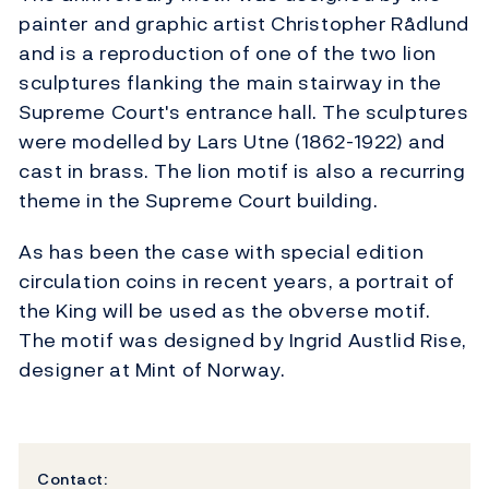
painter and graphic artist Christopher Rådlund
and is a reproduction of one of the two lion
sculptures flanking the main stairway in the
Supreme Court's entrance hall. The sculptures
were modelled by Lars Utne (1862-1922) and
cast in brass. The lion motif is also a recurring
theme in the Supreme Court building.
As has been the case with special edition
circulation coins in recent years, a portrait of
the King will be used as the obverse motif.
The motif was designed by Ingrid Austlid Rise,
designer at Mint of Norway.
Contact: