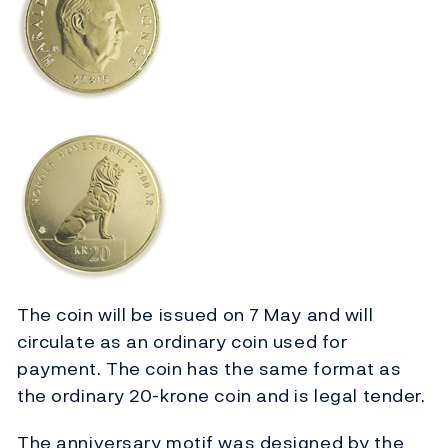
The coin will be issued on 7 May and will
circulate as an ordinary coin used for
payment. The coin has the same format as
the ordinary 20-krone coin and is legal tender.
The anniversary motif was designed by the