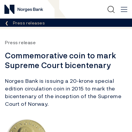
Norges Bank
Breadcrumb
Press releases
Press release
Commemorative coin to mark
Supreme Court bicentenary
Norges Bank is issuing a 20-krone special
edition circulation coin in 2015 to mark the
bicentenary of the inception of the Supreme
Court of Norway.