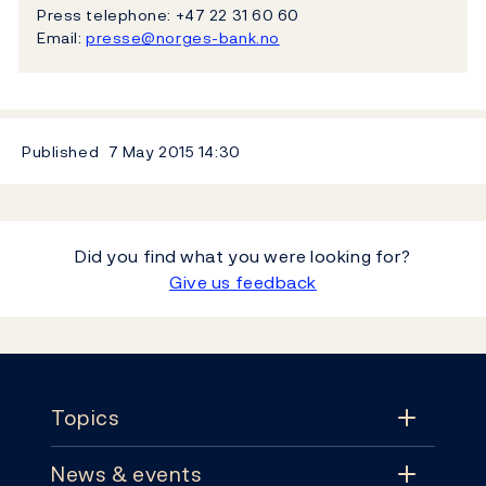
Press telephone: +47 22 31 60 60
Email:
presse@norges-bank.no
Published
7 May 2015
14:30
Did you find what you were looking for?
Give us feedback
Footer
Topics
News & events
Topics