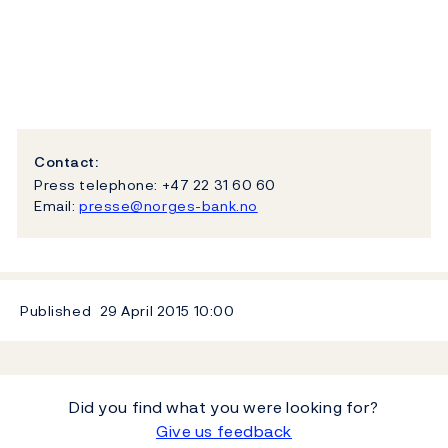
Contact:
Press telephone: +47 22 31 60 60
Email:
presse@norges-bank.no
Published
29 April 2015
10:00
Did you find what you were looking for?
Give us feedback