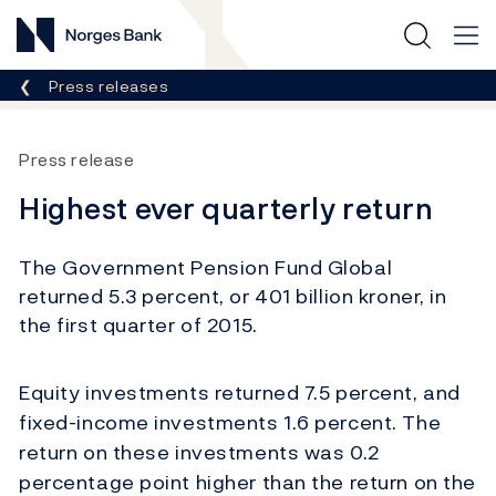
Norges Bank
Breadcrumb
Press releases
Press release
Highest ever quarterly return
The Government Pension Fund Global
returned 5.3 percent, or 401 billion kroner, in
the first quarter of 2015.
Equity investments returned 7.5 percent, and
fixed-income investments 1.6 percent. The
return on these investments was 0.2
percentage point higher than the return on the