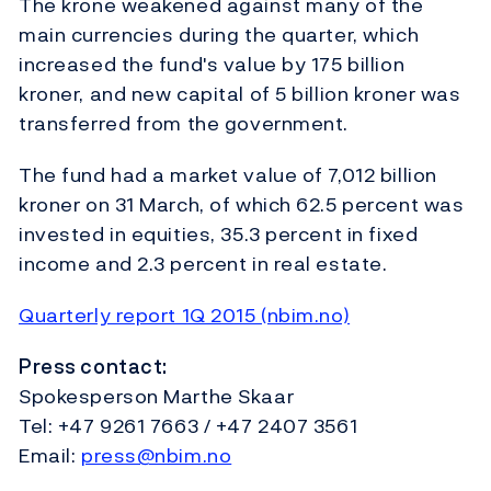
The krone weakened against many of the
main currencies during the quarter, which
increased the fund's value by 175 billion
kroner, and new capital of 5 billion kroner was
transferred from the government.
The fund had a market value of 7,012 billion
kroner on 31 March, of which 62.5 percent was
invested in equities, 35.3 percent in fixed
income and 2.3 percent in real estate.
Quarterly report 1Q 2015 (nbim.no)
Press contact:
Spokesperson Marthe Skaar
Tel: +47 9261 7663 / +47 2407 3561
Email:
press@nbim.no