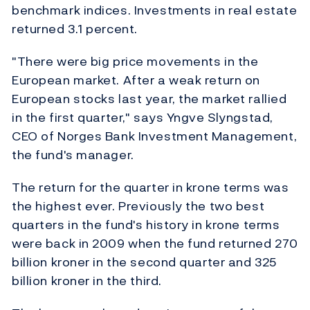
benchmark indices. Investments in real estate
returned 3.1 percent.
"There were big price movements in the
European market. After a weak return on
European stocks last year, the market rallied
in the first quarter," says Yngve Slyngstad,
CEO of Norges Bank Investment Management,
the fund's manager.
The return for the quarter in krone terms was
the highest ever. Previously the two best
quarters in the fund's history in krone terms
were back in 2009 when the fund returned 270
billion kroner in the second quarter and 325
billion kroner in the third.