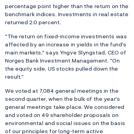
percentage point higher than the return on the
benchmark indices. Investments in real estate
returned 2.0 percent.
"The return on fixed-income investments was
affected by an increase in yields in the fund's
main markets," says Yngve Slyngstad, CEO of
Norges Bank Investment Management. "On
the equity side, US stocks pulled down the
result."
We voted at 7,084 general meetings in the
second quarter, when the bulk of the year's
general meetings take place. We considered
and voted on 49 shareholder proposals on
environmental and social issues on the basis
of our principles for long-term active