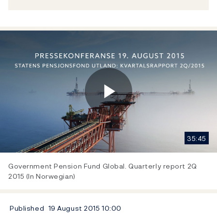
Play
35:45
Video
Government Pension Fund Global. Quarterly report 2Q
2015 (In Norwegian)
Published
19 August 2015
10:00