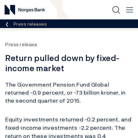
Norges Bank
Breadcrumb
Press releases
Press release
Return pulled down by fixed-
income market
The Government Pension Fund Global
returned -0.9 percent, or -73 billion kroner, in
the second quarter of 2015.
Equity investments returned -0.2 percent, and
fixed-income investments -2.2 percent. The
return on these investments was 0.4