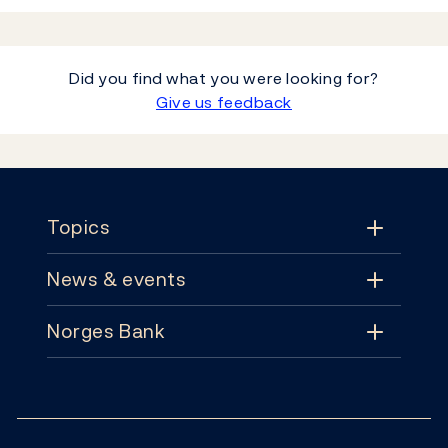
Did you find what you were looking for?
Give us feedback
Footer
Topics
News & events
Topics
Norges Bank
News & events
Monetary policy
Contact
News
Financial stability