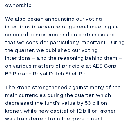
ownership.
We also began announcing our voting
intentions in advance of general meetings at
selected companies and on certain issues
that we consider particularly important. During
the quarter, we published our voting
intentions – and the reasoning behind them –
on various matters of principle at AES Corp,
BP Plc and Royal Dutch Shell Plc.
The krone strengthened against many of the
main currencies during the quarter, which
decreased the fund's value by 53 billion
kroner, while new capital of 12 billion kroner
was transferred from the government.