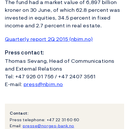
The fund had a market value of 6,897 billion
kroner on 30 June, of which 62.8 percent was
invested in equities, 34.5 percent in fixed
income and 2.7 percent in real estate.
Quarterly report 2Q 2015 (nbim.no)
Press contact:
Thomas Sevang, Head of Communications
and External Relations
Tel: +47 926 01 756 / +47 2407 3561
E-mail:
press@nbim.no
Contact:
Press telephone: +47 22 31 60 60
Email:
presse@norges-bank.no