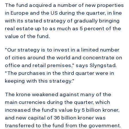
The fund acquired a number of new properties
in Europe and the US during the quarter, in line
with its stated strategy of gradually bringing
real estate up to as much as 5 percent of the
value of the fund.
"Our strategy is to invest in a limited number
of cities around the world and concentrate on
office and retail premises," says Slyngstad.
"The purchases in the third quarter were in
keeping with this strategy."
The krone weakened against many of the
main currencies during the quarter, which
increased the fund's value by 5 billion kroner,
and new capital of 36 billion kroner was
transferred to the fund from the government.