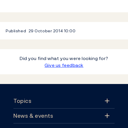
Published
29 October 2014
10:00
Did you find what you were looking for?
Give us feedback
Footer
Topics
News & events
Topics