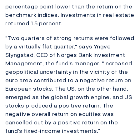
percentage point lower than the return on the
benchmark indices. Investments in real estate
returned 1.5 percent.
"Two quarters of strong returns were followed
by a virtually flat quarter," says Yngve
Slyngstad, CEO of Norges Bank Investment
Management, the fund's manager. "Increased
geopolitical uncertainty in the vicinity of the
euro area contributed to a negative return on
European stocks. The US, on the other hand,
emerged as the global growth engine, and US
stocks produced a positive return. The
negative overall return on equities was
cancelled out by a positive return on the
fund's fixed-income investments."