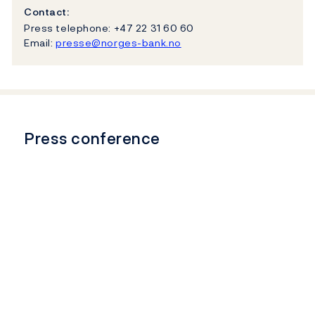
Contact:
Press telephone: +47 22 31 60 60
Email:
presse@norges-bank.no
Press conference