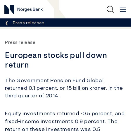
Norges Bank
Breadcrumb
Press releases
Press release
European stocks pull down
return
The Government Pension Fund Global
returned 0.1 percent, or 15 billion kroner, in the
third quarter of 2014.
Equity investments returned -0.5 percent, and
fixed-income investments 0.9 percent. The
return on these investments was 0.5