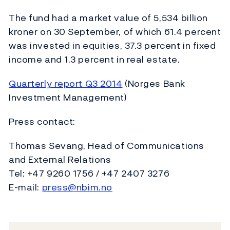
The fund had a market value of 5,534 billion
kroner on 30 September, of which 61.4 percent
was invested in equities, 37.3 percent in fixed
income and 1.3 percent in real estate.
Quarterly report Q3 2014
(Norges Bank
Investment Management)
Press contact:
Thomas Sevang, Head of Communications
and External Relations
Tel: +47 9260 1756 / +47 2407 3276
E-mail:
press@nbim.no