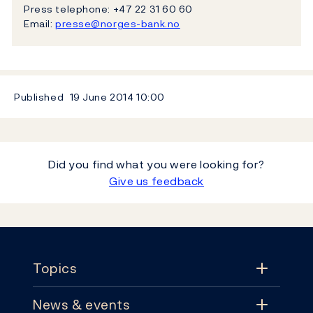
Press telephone: +47 22 31 60 60
Email:
presse@norges-bank.no
Published
19 June 2014
10:00
Did you find what you were looking for?
Give us feedback
Footer
Topics
News & events
Topics