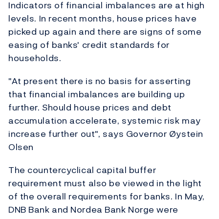
Indicators of financial imbalances are at high
levels. In recent months, house prices have
picked up again and there are signs of some
easing of banks' credit standards for
households.
"At present there is no basis for asserting
that financial imbalances are building up
further. Should house prices and debt
accumulation accelerate, systemic risk may
increase further out", says Governor Øystein
Olsen
The countercyclical capital buffer
requirement must also be viewed in the light
of the overall requirements for banks. In May,
DNB Bank and Nordea Bank Norge were