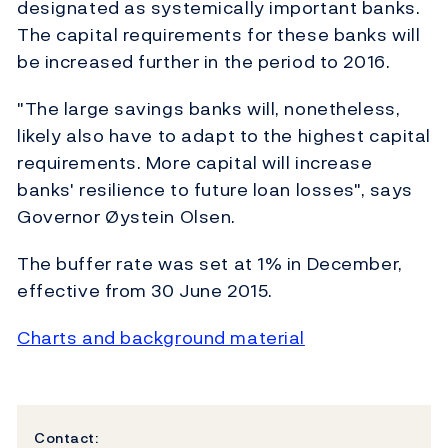
designated as systemically important banks.
The capital requirements for these banks will
be increased further in the period to 2016.
"The large savings banks will, nonetheless,
likely also have to adapt to the highest capital
requirements. More capital will increase
banks' resilience to future loan losses", says
Governor Øystein Olsen.
The buffer rate was set at 1% in December,
effective from 30 June 2015.
Charts and background material
Contact: