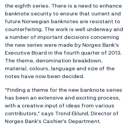
the eighth series. There is a need to enhance
banknote security to ensure that current and
future Norwegian banknotes are resistant to
counterfeiting. The work is well underway and
a number of important decisions concerning
the new series were made by Norges Bank's
Executive Board in the fourth quarter of 2013.
The theme, denomination breakdown,
material, colours, language and size of the
notes have now been decided.
"Finding a theme for the new banknote series
has been an extensive and exciting process,
with a creative input of ideas from various
contributors," says Trond Eklund, Director of
Norges Bank's Cashier's Department.