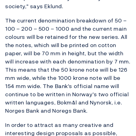
society," says Eklund.
The current denomination breakdown of 50 –
100 – 200 – 500 – 1000 and the current main
colours will be retained for the new series. All
the notes, which will be printed on cotton
paper, will be 70 mm in height, but the width
will increase with each denomination by 7 mm.
This means that the 50 krone note will be 126
mm wide, while the 1000 krone note will be
154 mm wide. The Bank's official name will
continue to be written in Norway's two official
written languages, Bokmål and Nynorsk, i.e.
Norges Bank and Noregs Bank.
In order to attract as many creative and
interesting design proposals as possible,