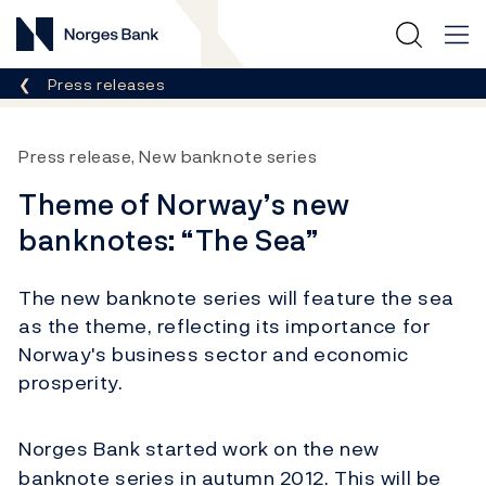
Norges Bank
Breadcrumb
Press releases
Press release, New banknote series
Theme of Norway’s new
banknotes: “The Sea”
The new banknote series will feature the sea
as the theme, reflecting its importance for
Norway's business sector and economic
prosperity.
Norges Bank started work on the new
banknote series in autumn 2012. This will be