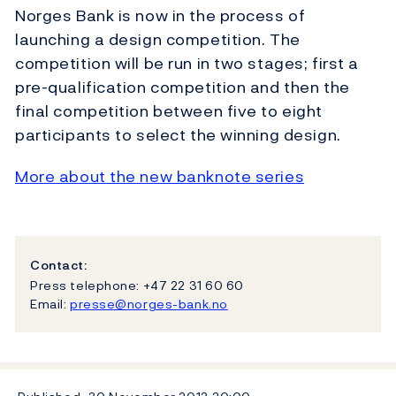
Norges Bank is now in the process of
launching a design competition. The
competition will be run in two stages; first a
pre-qualification competition and then the
final competition between five to eight
participants to select the winning design.
More about the new banknote series
Contact:
Press telephone: +47 22 31 60 60
Email:
presse@norges-bank.no