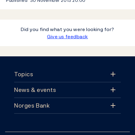
Published
30 November 2013
20:00
Did you find what you were looking for?
Give us feedback
Footer
Topics
News & events
Topics
Norges Bank
News & events
Monetary policy
Contact
News
Financial stability