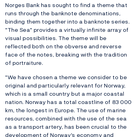
Norges Bank has sought to find a theme that
runs through the banknote denominations,
binding them together into a banknote series.
"The Sea" provides a virtually infinite array of
visual possibilities. The theme will be
reflected both on the obverse and reverse
face of the notes, breaking with the tradition
of portraiture.
"We have chosen a theme we consider to be
original and particularly relevant for Norway,
which is a small country but a major coastal
nation. Norway has a total coastline of 83 000
km, the longest in Europe. The use of marine
resources, combined with the use of the sea
as a transport artery, has been crucial to the
development of Norway's economy and