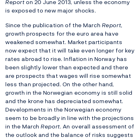
Report
on 20 June 2013, unless the economy
is exposed to new major shocks.
Since the publication of the March
Report
,
growth prospects for the euro area have
weakened somewhat. Market participants
now expect that it will take even longer for key
rates abroad to rise. Inflation in Norway has
been slightly lower than expected and there
are prospects that wages will rise somewhat
less than projected. On the other hand,
growth in the Norwegian economy is still solid
and the krone has depreciated somewhat.
Developments in the Norwegian economy
seem to be broadly in line with the projections
in the March
Report
. An overall assessment of
the outlook and the balance of risks suggests