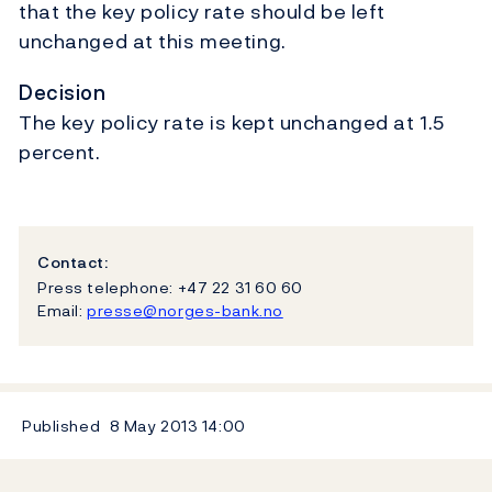
that the key policy rate should be left
unchanged at this meeting.
Decision
The key policy rate is kept unchanged at 1.5
percent.
Contact:
Press telephone: +47 22 31 60 60
Email:
presse@norges-bank.no
Published
8 May 2013
14:00