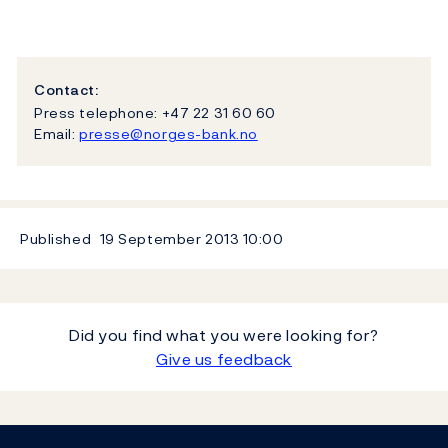
Contact:
Press telephone: +47 22 31 60 60
Email:
presse@norges-bank.no
Published
19 September 2013
10:00
Did you find what you were looking for?
Give us feedback
Footer