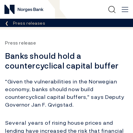
Norges Bank
Breadcrumb
Press releases
Press release
Banks should hold a
countercyclical capital buffer
"Given the vulnerabilities in the Norwegian
economy, banks should now build
countercyclical capital buffers," says Deputy
Governor Jan F. Qvigstad.
Several years of rising house prices and
lending have increased the risk that financial