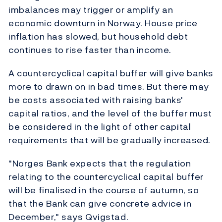
imbalances may trigger or amplify an
economic downturn in Norway. House price
inflation has slowed, but household debt
continues to rise faster than income.
A countercyclical capital buffer will give banks
more to drawn on in bad times. But there may
be costs associated with raising banks'
capital ratios, and the level of the buffer must
be considered in the light of other capital
requirements that will be gradually increased.
"Norges Bank expects that the regulation
relating to the countercyclical capital buffer
will be finalised in the course of autumn, so
that the Bank can give concrete advice in
December," says Qvigstad.