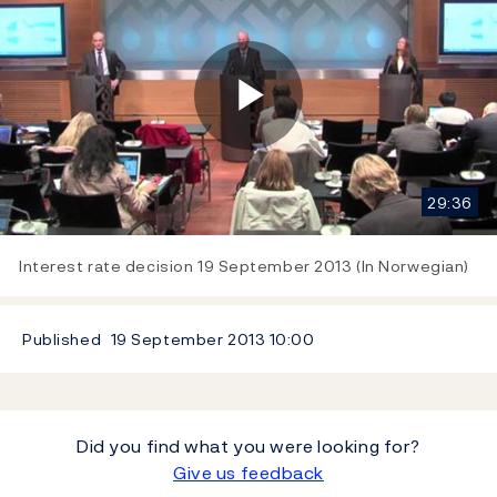
Play
29:36
Video
Interest rate decision 19 September 2013 (In Norwegian)
Published
19 September 2013
10:00
Did you find what you were looking for?
Give us feedback