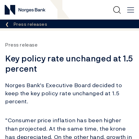
Norges Bank
Breadcrumb
Press releases
Press release
Key policy rate unchanged at 1.5
percent
Norges Bank's Executive Board decided to
keep the key policy rate unchanged at 1.5
percent.
"Consumer price inflation has been higher
than projected. At the same time, the krone
has depreciated. On the other hand, growth in