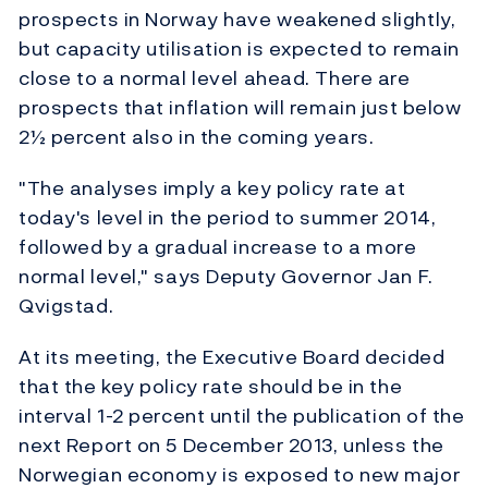
prospects in Norway have weakened slightly,
but capacity utilisation is expected to remain
close to a normal level ahead. There are
prospects that inflation will remain just below
2½ percent also in the coming years.
"The analyses imply a key policy rate at
today's level in the period to summer 2014,
followed by a gradual increase to a more
normal level," says Deputy Governor Jan F.
Qvigstad.
At its meeting, the Executive Board decided
that the key policy rate should be in the
interval 1-2 percent until the publication of the
next Report on 5 December 2013, unless the
Norwegian economy is exposed to new major