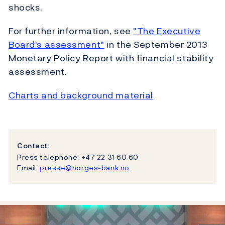
shocks.
For further information, see
"The Executive
Board's assessment"
in the September 2013
Monetary Policy Report with financial stability
assessment.
Charts and background material
Contact:
Press telephone: +47 22 31 60 60
Email:
presse@norges-bank.no