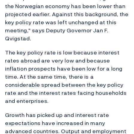
the Norwegian economy has been lower than
projected earlier. Against this background, the
key policy rate was left unchanged at this
meeting," says Deputy Governor Jan F.
Qvigstad.
The key policy rate is low because interest
rates abroad are very low and because
inflation prospects have been low for a long
time. At the same time, there is a
considerable spread between the key policy
rate and the interest rates facing households
and enterprises.
Growth has picked up and interest rate
expectations have increased in many
advanced countries. Output and employment