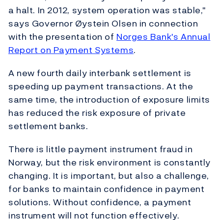
a halt. In 2012, system operation was stable,"
says Governor Øystein Olsen in connection
with the presentation of
Norges Bank's Annual
Report on Payment Systems
.
A new fourth daily interbank settlement is
speeding up payment transactions. At the
same time, the introduction of exposure limits
has reduced the risk exposure of private
settlement banks.
There is little payment instrument fraud in
Norway, but the risk environment is constantly
changing. It is important, but also a challenge,
for banks to maintain confidence in payment
solutions. Without confidence, a payment
instrument will not function effectively.