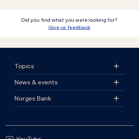
Did you find what you were looking for?
Give us feedback
Footer
Topics
News & events
Topics
Norges Bank
News & events
Monetary policy
Contact
News
Financial stability
Follow us:
Subscribe
Publications
YouTube