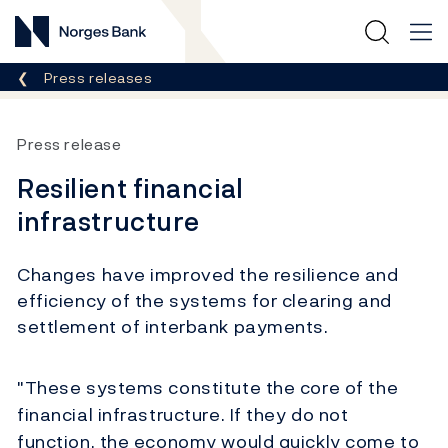
Norges Bank
Breadcrumb
Press releases
Press release
Resilient financial
infrastructure
Changes have improved the resilience and
efficiency of the systems for clearing and
settlement of interbank payments.
"These systems constitute the core of the
financial infrastructure. If they do not
function, the economy would quickly come to