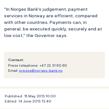
"In Norges Bank's judgement, payment
services in Norway are efficient, compared
with other countries. Payments can, in
general, be executed quickly, securely and at
low cost," the Governor says.
Contact:
Press telephone: +47 22 31 60 60
Email:
presse@norges-bank.no
Published
15 May 2013
10:00
Edited
14 June 2013
13:40