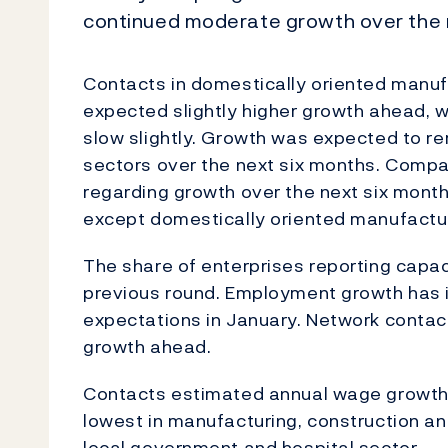
continued moderate growth over the 
Contacts in domestically oriented manufa
expected slightly higher growth ahead, w
slow slightly. Growth was expected to r
sectors over the next six months. Compa
regarding growth over the next six month
except domestically oriented manufactur
The share of enterprises reporting capa
previous round. Employment growth has inc
expectations in January. Network contac
growth ahead.
Contacts estimated annual wage growth 
lowest in manufacturing, construction and
local government and hospital sector.