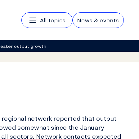
Main navigation
All topics
News & events
eaker output growth
 regional network reported that output
slowed somewhat since the January
 all sectors. Network contacts expected