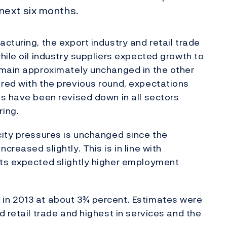
next six months.
cturing, the export industry and retail trade
hile oil industry suppliers expected growth to
emain approximately unchanged in the other
red with the previous round, expectations
s have been revised down in all sectors
ing.
city pressures is unchanged since the
reased slightly. This is in line with
ts expected slightly higher employment
in 2013 at about 3¾ percent. Estimates were
 retail trade and highest in services and the