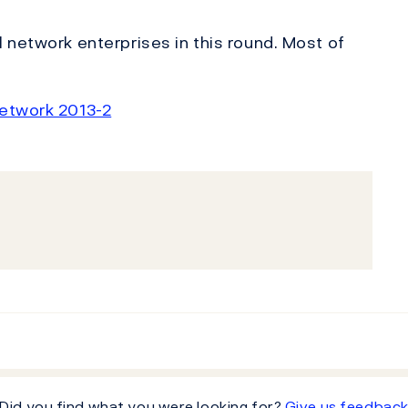
 network enterprises in this round. Most of
network 2013-2
Did you find what you were looking for?
Give us feedbac