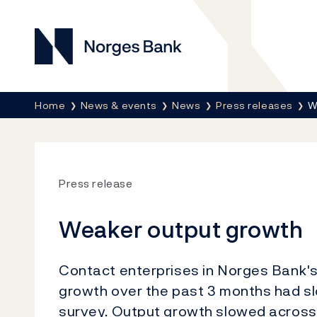
Norges Bank
Breadcrumb
Home
News & events
News
Press releases
W
Press release
Weaker output growth
Contact enterprises in Norges Bank's
growth over the past 3 months had 
survey. Output growth slowed across