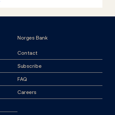
Norges Bank
Contact
Subscribe
FAQ
Careers