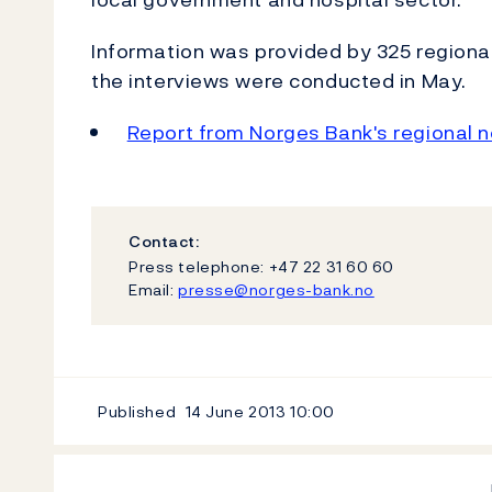
Information was provided by 325 regional
the interviews were conducted in May.
Report from Norges Bank's regional 
Contact:
Press telephone: +47 22 31 60 60
Email:
presse@norges-bank.no
Published
14 June 2013
10:00