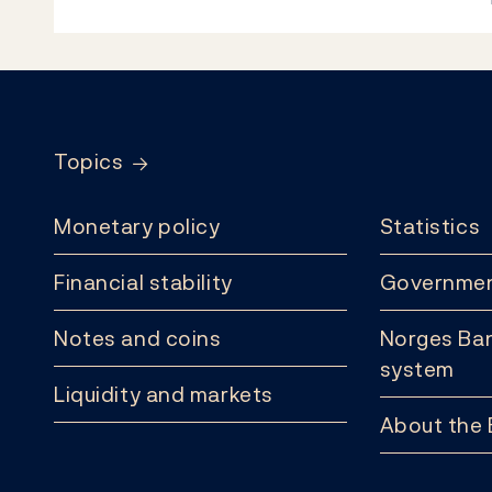
Footer
Topics
Monetary policy
Statistics
Financial stability
Governmen
Notes and coins
Norges Ban
system
Liquidity and markets
About the