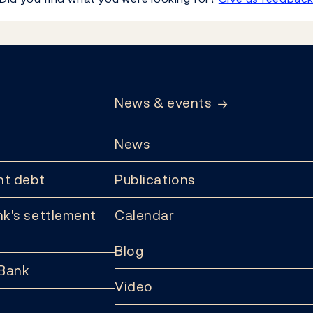
News & events
News
t debt
Publications
k's settlement
Calendar
Blog
 Bank
Video