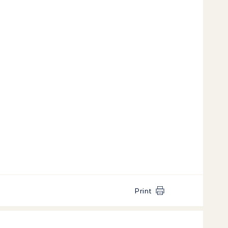
Print
k