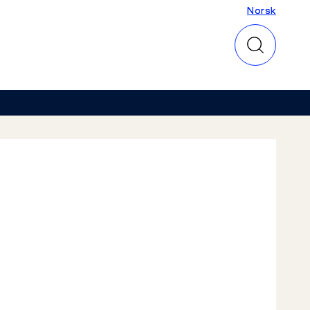
Norsk
Norsk