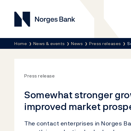
Norges Bank
Breadcrumb
Home
News & events
News
Press releases
S
Press release
Somewhat stronger grow
improved market prosp
The contact enterprises in Norges Ba