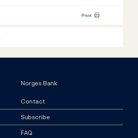
Print
k
Norges Bank
Contact
Subscribe
FAQ