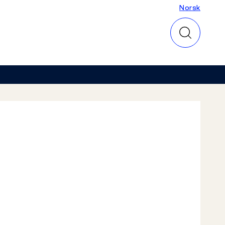
Norsk
Norsk