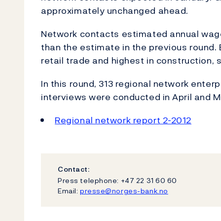
approximately unchanged ahead.
Network contacts estimated annual wage g
than the estimate in the previous round
retail trade and highest in construction, 
In this round, 313 regional network enter
interviews were conducted in April and M
Regional network report 2-2012
Contact:
Press telephone: +47 22 31 60 60
Email:
presse@norges-bank.no