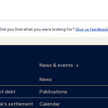
Did you find what you were looking for?
Give us feedbac
News & events
News
t debt
Publications
k's settlement
Calendar