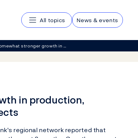
Main navigation
All topics
News & events
omewhat stronger growth in …
th in production,
ects
nk's regional network reported that