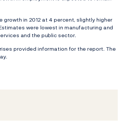
rowth in 2012 at 4 percent, slightly higher
. Estimates were lowest in manufacturing and
services and the public sector.
prises provided information for the report. The
ay.