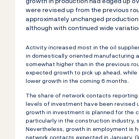
growth in production had edged up o
were revised up from the previous ro
approximately unchanged production 
although with continued wide variatio
Activity increased most in the oil suppli
in domestically oriented manufacturing an
somewhat higher than in the previous ro
expected growth to pick up ahead, whil
lower growth in the coming 6 months.
The share of network contacts reporting
levels of investment have been revised
growth in investment is planned for the 
particularly in the construction industry
Nevertheless, growth in employment is ho
network contacts expected in January. 