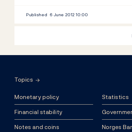
Published
6 June 2012
10:00
Footer
Topics
Monetary policy
Statistics
Financial stability
Governmen
Notes and coins
Norges Ban