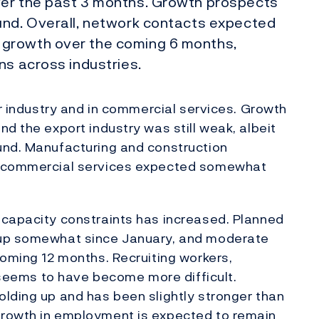
ver the past 3 months. Growth prospects
und. Overall, network contacts expected
growth over the coming 6 months,
ns across industries.
er industry and in commercial services. Growth
d the export industry was still weak, albeit
und. Manufacturing and construction
e commercial services expected somewhat
 capacity constraints has increased. Planned
 up somewhat since January, and moderate
coming 12 months. Recruiting workers,
, seems to have become more difficult.
lding up and has been slightly stronger than
Growth in employment is expected to remain