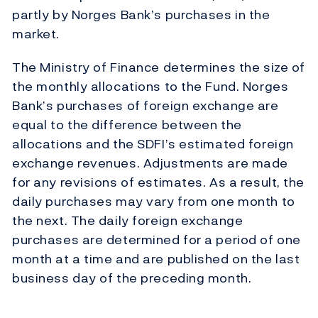
partly by Norges Bank’s purchases in the
market.
The Ministry of Finance determines the size of
the monthly allocations to the Fund. Norges
Bank’s purchases of foreign exchange are
equal to the difference between the
allocations and the SDFI’s estimated foreign
exchange revenues. Adjustments are made
for any revisions of estimates. As a result, the
daily purchases may vary from one month to
the next. The daily foreign exchange
purchases are determined for a period of one
month at a time and are published on the last
business day of the preceding month.