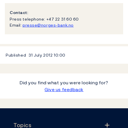
Contact:
Press telephone: +47 22 31 60 60
Email:
presse@norges-bank.no
Published
31 July 2012
10:00
Did you find what you were looking for?
Give us feedback
Footer
Topics