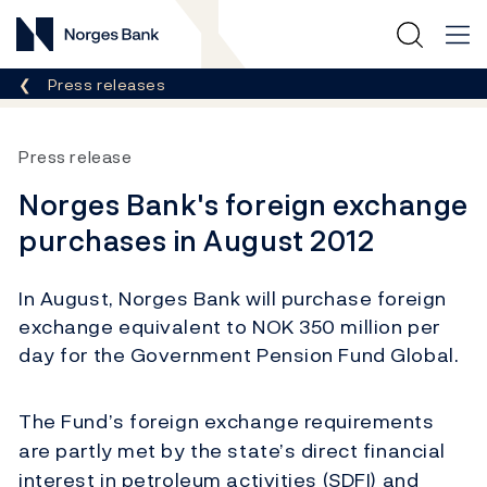
Norges Bank
Breadcrumb
Press releases
Press release
Norges Bank's foreign exchange
purchases in August 2012
In August, Norges Bank will purchase foreign
exchange equivalent to NOK 350 million per
day for the Government Pension Fund Global.
The Fund’s foreign exchange requirements
are partly met by the state’s direct financial
interest in petroleum activities (SDFI) and