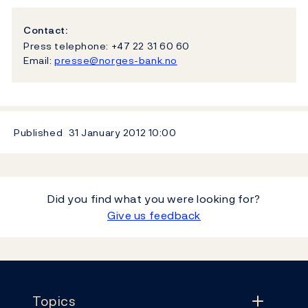
Contact:
Press telephone: +47 22 31 60 60
Email:
presse@norges-bank.no
Published
31 January 2012
10:00
Did you find what you were looking for?
Give us feedback
Footer
Topics