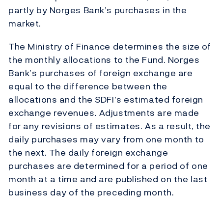
partly by Norges Bank’s purchases in the
market.
The Ministry of Finance determines the size of
the monthly allocations to the Fund. Norges
Bank’s purchases of foreign exchange are
equal to the difference between the
allocations and the SDFI’s estimated foreign
exchange revenues. Adjustments are made
for any revisions of estimates. As a result, the
daily purchases may vary from one month to
the next. The daily foreign exchange
purchases are determined for a period of one
month at a time and are published on the last
business day of the preceding month.