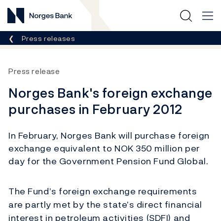
Norges Bank
Breadcrumb
Press releases
Press release
Norges Bank's foreign exchange
purchases in February 2012
In February, Norges Bank will purchase foreign
exchange equivalent to NOK 350 million per
day for the Government Pension Fund Global.
The Fund’s foreign exchange requirements
are partly met by the state’s direct financial
interest in petroleum activities (SDFI) and