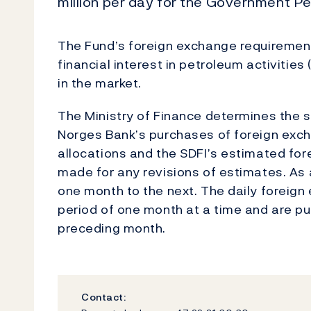
million per day for the Government Pe
The Fund’s foreign exchange requirements
financial interest in petroleum activitie
in the market.
The Ministry of Finance determines the si
Norges Bank’s purchases of foreign exch
allocations and the SDFI’s estimated fo
made for any revisions of estimates. As 
one month to the next. The daily foreig
period of one month at a time and are pu
preceding month.
Contact: