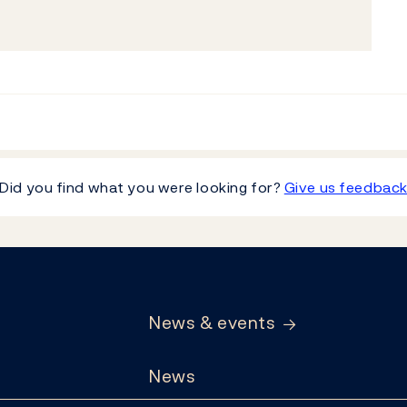
Did you find what you were looking for?
Give us feedbac
News & events
News