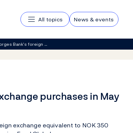
Main navigation
All topics
News & events
orges Bank's foreign …
exchange purchases in May
oreign exchange equivalent to NOK 350