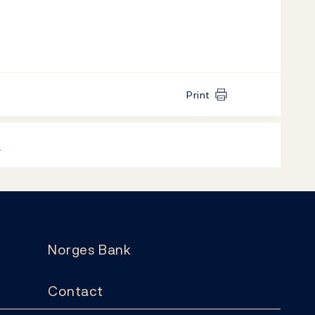
Print
k
Norges Bank
Contact