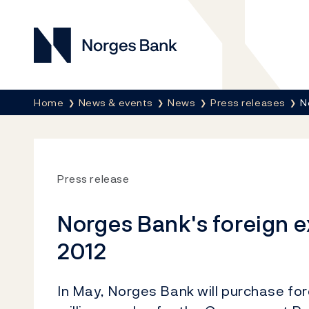
Norges Bank
Breadcrumb
Home
News & events
News
Press releases
N
Press release
Norges Bank's foreign 
2012
In May, Norges Bank will purchase f