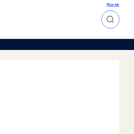
Norsk
Norsk