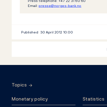
Press telephone: +47 22 31 60 60
Email:
presse@norges-bank.no
Published
30 April 2012
10:00
Footer
Topics
Monetary policy
Statistics