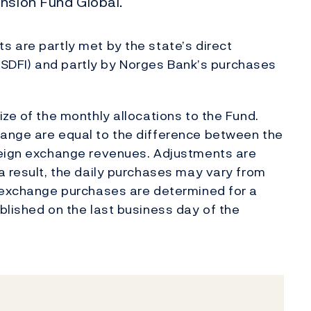
nsion Fund Global.
 are partly met by the state’s direct
s (SDFI) and partly by Norges Bank’s purchases
ze of the monthly allocations to the Fund.
ange are equal to the difference between the
reign exchange revenues. Adjustments are
a result, the daily purchases may vary from
n exchange purchases are determined for a
blished on the last business day of the