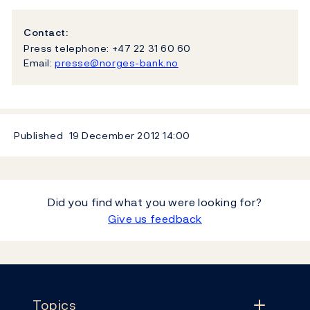
Contact:
Press telephone: +47 22 31 60 60
Email:
presse@norges-bank.no
Published
19 December 2012
14:00
Did you find what you were looking for?
Give us feedback
Footer
Topics