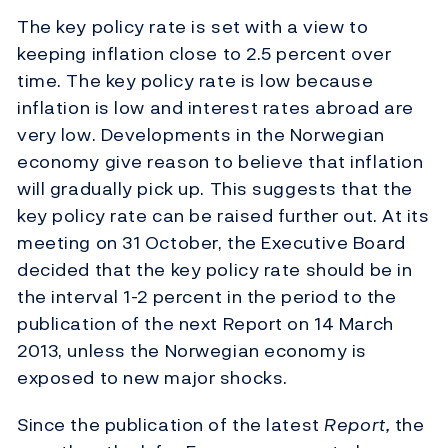
The key policy rate is set with a view to
keeping inflation close to 2.5 percent over
time. The key policy rate is low because
inflation is low and interest rates abroad are
very low. Developments in the Norwegian
economy give reason to believe that inflation
will gradually pick up. This suggests that the
key policy rate can be raised further out. At its
meeting on 31 October, the Executive Board
decided that the key policy rate should be in
the interval 1-2 percent in the period to the
publication of the next Report on 14 March
2013, unless the Norwegian economy is
exposed to new major shocks.
Since the publication of the latest
Report,
the