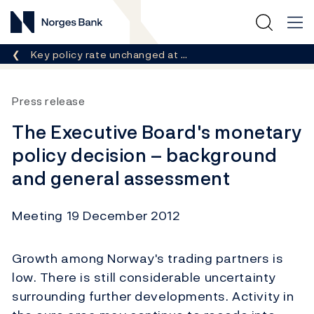
Norges Bank
Breadcrumb
Key policy rate unchanged at …
Press release
The Executive Board's monetary
policy decision – background
and general assessment
Meeting 19 December 2012
Growth among Norway's trading partners is
low. There is still considerable uncertainty
surrounding further developments. Activity in