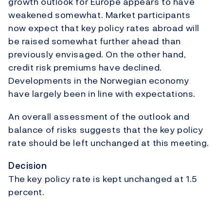
growth outlook for Europe appears to have
weakened somewhat. Market participants
now expect that key policy rates abroad will
be raised somewhat further ahead than
previously envisaged. On the other hand,
credit risk premiums have declined.
Developments in the Norwegian economy
have largely been in line with expectations.
An overall assessment of the outlook and
balance of risks suggests that the key policy
rate should be left unchanged at this meeting.
Decision
The key policy rate is kept unchanged at 1.5
percent.