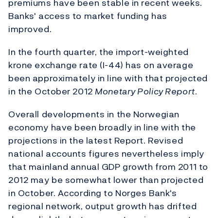
premiums have been stable in recent weeks.
Banks' access to market funding has
improved.
In the fourth quarter, the import-weighted
krone exchange rate (I-44) has on average
been approximately in line with that projected
in the October 2012
Monetary Policy Report
.
Overall developments in the Norwegian
economy have been broadly in line with the
projections in the latest Report. Revised
national accounts figures nevertheless imply
that mainland annual GDP growth from 2011 to
2012 may be somewhat lower than projected
in October. According to Norges Bank's
regional network, output growth has drifted