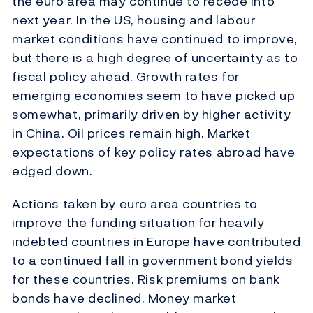
the euro area may continue to recede into
next year. In the US, housing and labour
market conditions have continued to improve,
but there is a high degree of uncertainty as to
fiscal policy ahead. Growth rates for
emerging economies seem to have picked up
somewhat, primarily driven by higher activity
in China. Oil prices remain high. Market
expectations of key policy rates abroad have
edged down.
Actions taken by euro area countries to
improve the funding situation for heavily
indebted countries in Europe have contributed
to a continued fall in government bond yields
for these countries. Risk premiums on bank
bonds have declined. Money market