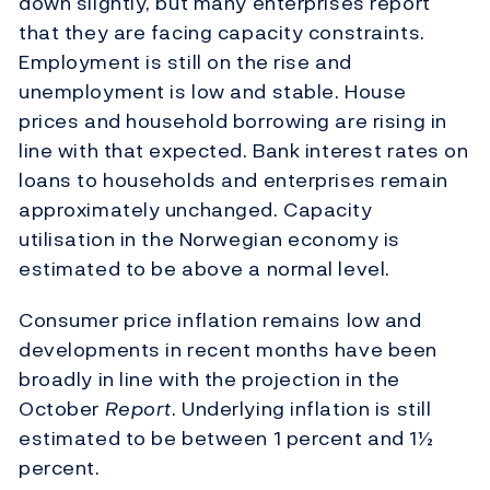
down slightly, but many enterprises report
that they are facing capacity constraints.
Employment is still on the rise and
unemployment is low and stable. House
prices and household borrowing are rising in
line with that expected. Bank interest rates on
loans to households and enterprises remain
approximately unchanged. Capacity
utilisation in the Norwegian economy is
estimated to be above a normal level.
Consumer price inflation remains low and
developments in recent months have been
broadly in line with the projection in the
October
Report
. Underlying inflation is still
estimated to be between 1 percent and 1½
percent.