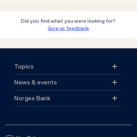
Did you find what you were looking for?
Give us feedback
Footer
Topics
News & events
Topics
Norges Bank
News & events
Monetary policy
Contact
News
Financial stability
Follow us:
Subscribe