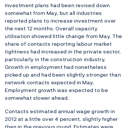
Investment plans had been revised down
somewhat from May, but all industries
reported plans to increase investment over
the next 12 months. Overall capacity
utilisation showed little change from May. The
share of contacts reporting labour market
tightness had increased in the private sector,
particularly in the construction industry.
Growth in employment had nonetheless
picked up and had been slightly stronger than
network contacts expected in May.
Employment growth was expected to be
somewhat slower ahead.
Contacts estimated annual wage growth in
2012 at a little over 4 percent, slightly higher
than in the previous round. Estimates were