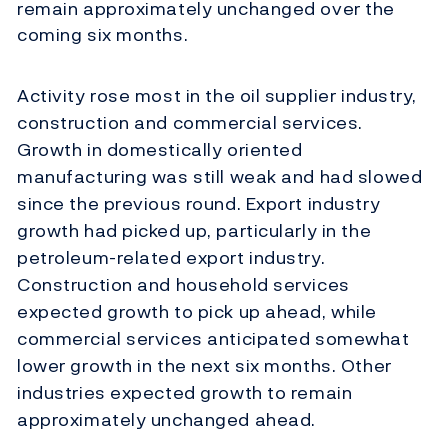
remain approximately unchanged over the
coming six months.
Activity rose most in the oil supplier industry,
construction and commercial services.
Growth in domestically oriented
manufacturing was still weak and had slowed
since the previous round. Export industry
growth had picked up, particularly in the
petroleum-related export industry.
Construction and household services
expected growth to pick up ahead, while
commercial services anticipated somewhat
lower growth in the next six months. Other
industries expected growth to remain
approximately unchanged ahead.