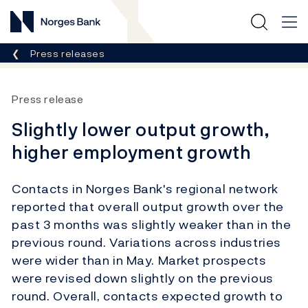
Norges Bank
Breadcrumb
Press releases
Press release
Slightly lower output growth,
higher employment growth
Contacts in Norges Bank's regional network
reported that overall output growth over the
past 3 months was slightly weaker than in the
previous round. Variations across industries
were wider than in May. Market prospects
were revised down slightly on the previous
round. Overall, contacts expected growth to