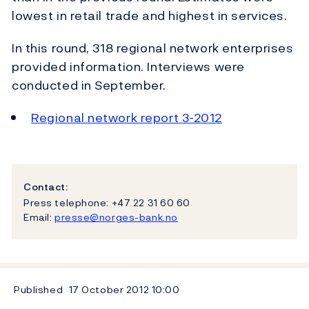
lowest in retail trade and highest in services.
In this round, 318 regional network enterprises
provided information. Interviews were
conducted in September.
Regional network report 3-2012
Contact:
Press telephone: +47 22 31 60 60
Email:
presse@norges-bank.no
Published
17 October 2012
10:00