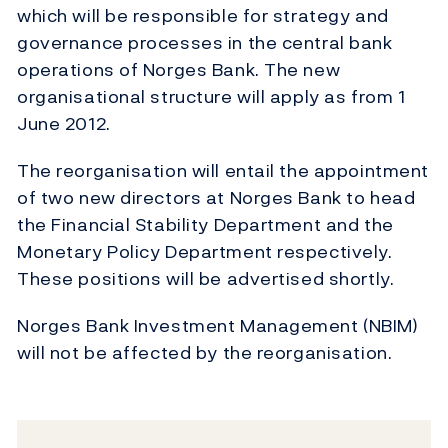
which will be responsible for strategy and
governance processes in the central bank
operations of Norges Bank. The new
organisational structure will apply as from 1
June 2012.
The reorganisation will entail the appointment
of two new directors at Norges Bank to head
the Financial Stability Department and the
Monetary Policy Department respectively.
These positions will be advertised shortly.
Norges Bank Investment Management (NBIM)
will not be affected by the reorganisation.