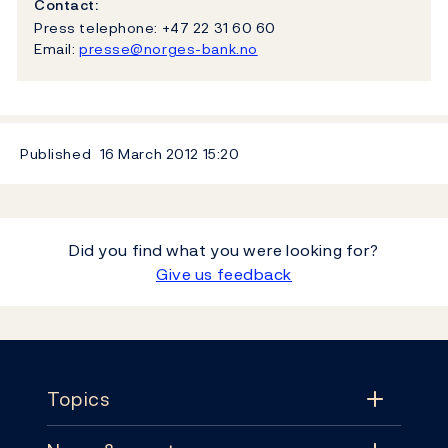
Contact:
Press telephone: +47 22 31 60 60
Email:
presse@norges-bank.no
Published
16 March 2012
15:20
Did you find what you were looking for?
Give us feedback
Footer
Topics