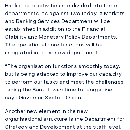
Bank’s core activities are divided into three
departments, as against two today. A Markets
and Banking Services Department will be
established in addition to the Financial
Stability and Monetary Policy Departments.
The operational core functions will be
integrated into the new department.
“The organisation functions smoothly today,
but is being adapted to improve our capacity
to perform our tasks and meet the challenges
facing the Bank. It was time to reorganise,”
says Governor Øystein Olsen.
Another new element in the new
organisational structure is the Department for
Strategy and Development at the staff level,