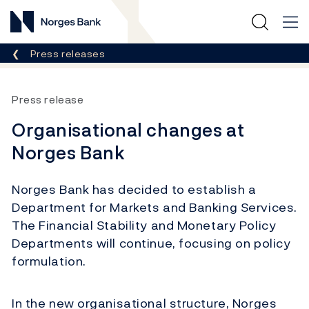
Norges Bank
Breadcrumb
Press releases
Press release
Organisational changes at
Norges Bank
Norges Bank has decided to establish a
Department for Markets and Banking Services.
The Financial Stability and Monetary Policy
Departments will continue, focusing on policy
formulation.
In the new organisational structure, Norges