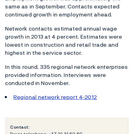
same as in September. Contacts expected
continued growth in employment ahead.
Network contacts estimated annual wage
growth in 2013 at 4 percent. Estimates were
lowest in construction and retail trade and
highest in the service sector.
In this round, 335 regional network enterprises
provided information. Interviews were
conducted in November.
Regional network report 4-2012
Contact:
Press telephone: +47 22 31 60 60