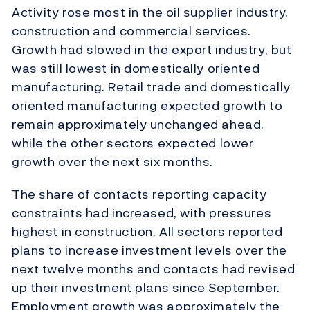
Activity rose most in the oil supplier industry,
construction and commercial services.
Growth had slowed in the export industry, but
was still lowest in domestically oriented
manufacturing. Retail trade and domestically
oriented manufacturing expected growth to
remain approximately unchanged ahead,
while the other sectors expected lower
growth over the next six months.
The share of contacts reporting capacity
constraints had increased, with pressures
highest in construction. All sectors reported
plans to increase investment levels over the
next twelve months and contacts had revised
up their investment plans since September.
Employment growth was approximately the