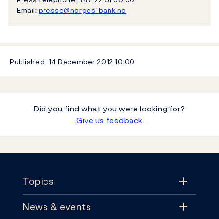
Email:
presse@norges-bank.no
Published
14 December 2012
10:00
Did you find what you were looking for?
Give us feedback
Footer
Topics
News & events
Topics