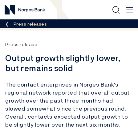
Norges Bank
Breadcrumb
Press releases
Press release
Output growth slightly lower,
but remains solid
The contact enterprises in Norges Bank's
regional network reported that overall output
growth over the past three months had
slowed somewhat since the previous round.
Overall, contacts expected output growth to
be slightly lower over the next six months.