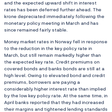
and the expected upward shift in interest
rates has been deferred further ahead. The
krone depreciated immediately following the
monetary policy meeting in March and has
since remained fairly stable.
Money market rates in Norway fell in response
to the reduction in the key policy rate in
March, but still remain markedly higher than
the expected key rate. Credit premiums on
covered bonds and banks bonds are still at a
high level. Owing to elevated bond and credit
premiums, borrowers are paying a
considerably higher interest rate than implied
by the low key policy rate. At the same time, in
April banks reported that they had increased
their margins and tightened lending standards