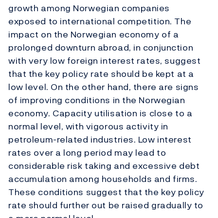
growth among Norwegian companies
exposed to international competition. The
impact on the Norwegian economy of a
prolonged downturn abroad, in conjunction
with very low foreign interest rates, suggest
that the key policy rate should be kept at a
low level. On the other hand, there are signs
of improving conditions in the Norwegian
economy. Capacity utilisation is close to a
normal level, with vigorous activity in
petroleum-related industries. Low interest
rates over a long period may lead to
considerable risk taking and excessive debt
accumulation among households and firms.
These conditions suggest that the key policy
rate should further out be raised gradually to