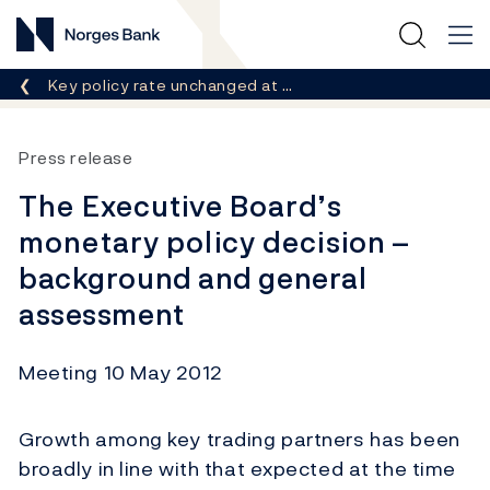
Norges Bank
Breadcrumb
Key policy rate unchanged at …
Press release
The Executive Board’s
monetary policy decision –
background and general
assessment
Meeting 10 May 2012
Growth among key trading partners has been
broadly in line with that expected at the time