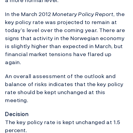
a more normal level.
In the March 2012
Monetary Policy Report
, the
key policy rate was projected to remain at
today’s level over the coming year. There are
signs that activity in the Norwegian economy
is slightly higher than expected in March, but
financial market tensions have flared up
again.
An overall assessment of the outlook and
balance of risks indicates that the key policy
rate should be kept unchanged at this
meeting.
Decision
The key policy rate is kept unchanged at 1.5
percent.