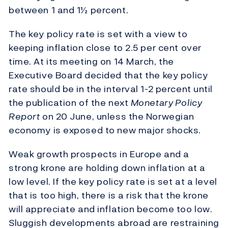
between 1 and 1½ percent.
The key policy rate is set with a view to
keeping inflation close to 2.5 per cent over
time. At its meeting on 14 March, the
Executive Board decided that the key policy
rate should be in the interval 1-2 percent until
the publication of the next
Monetary Policy
Report
on 20 June, unless the Norwegian
economy is exposed to new major shocks.
Weak growth prospects in Europe and a
strong krone are holding down inflation at a
low level. If the key policy rate is set at a level
that is too high, there is a risk that the krone
will appreciate and inflation become too low.
Sluggish developments abroad are restraining