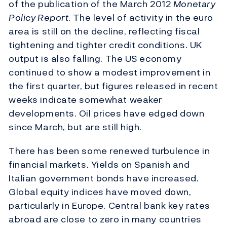
of the publication of the March 2012
Monetary
Policy Report
. The level of activity in the euro
area is still on the decline, reflecting fiscal
tightening and tighter credit conditions. UK
output is also falling. The US economy
continued to show a modest improvement in
the first quarter, but figures released in recent
weeks indicate somewhat weaker
developments. Oil prices have edged down
since March, but are still high.
There has been some renewed turbulence in
financial markets. Yields on Spanish and
Italian government bonds have increased.
Global equity indices have moved down,
particularly in Europe. Central bank key rates
abroad are close to zero in many countries