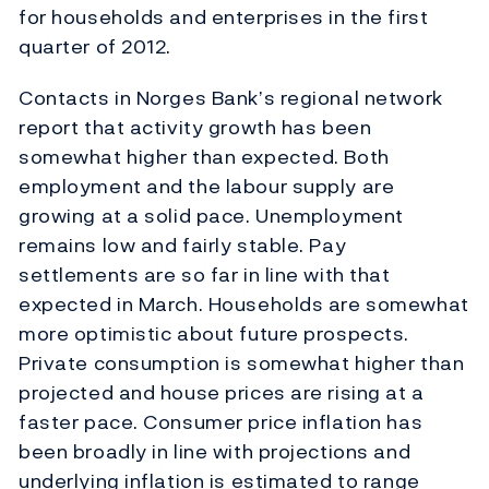
for households and enterprises in the first
quarter of 2012.
Contacts in Norges Bank’s regional network
report that activity growth has been
somewhat higher than expected. Both
employment and the labour supply are
growing at a solid pace. Unemployment
remains low and fairly stable. Pay
settlements are so far in line with that
expected in March. Households are somewhat
more optimistic about future prospects.
Private consumption is somewhat higher than
projected and house prices are rising at a
faster pace. Consumer price inflation has
been broadly in line with projections and
underlying inflation is estimated to range