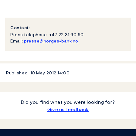
Contact:
Press telephone: +47 22 31 60 60
Email:
presse@norges-bank.no
Published
10 May 2012
14:00
Did you find what you were looking for?
Give us feedback
Footer