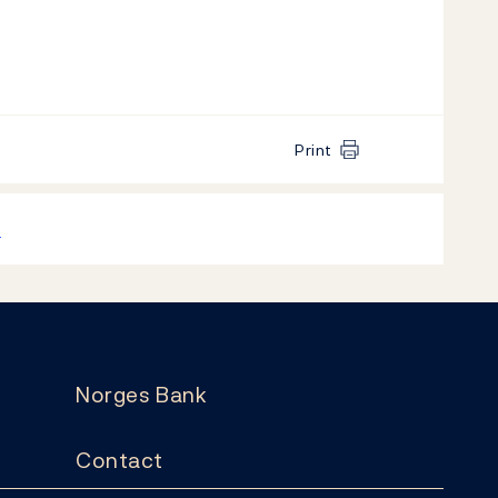
Print
k
Norges Bank
Contact