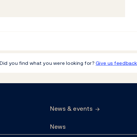
Did you find what you were looking for?
Give us feedbac
News & events
News