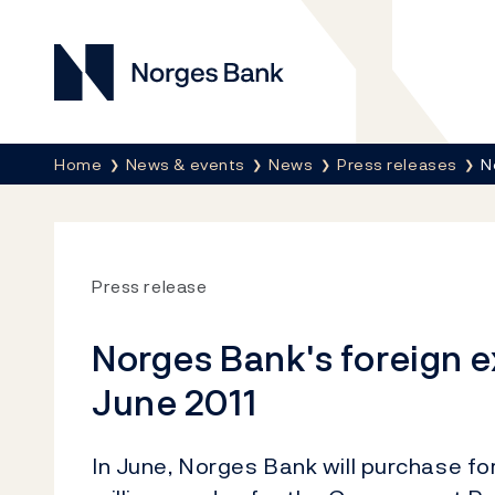
Norges Bank
Breadcrumb
Home
News & events
News
Press releases
N
Press release
Norges Bank's foreign 
June 2011
In June, Norges Bank will purchase f