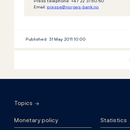
Press telephone: +47 22 31 60 60
Email:
presse@norges-bank.no
Published
31 May 2011
10:00
Footer
Topics
Monetary policy
Statistics