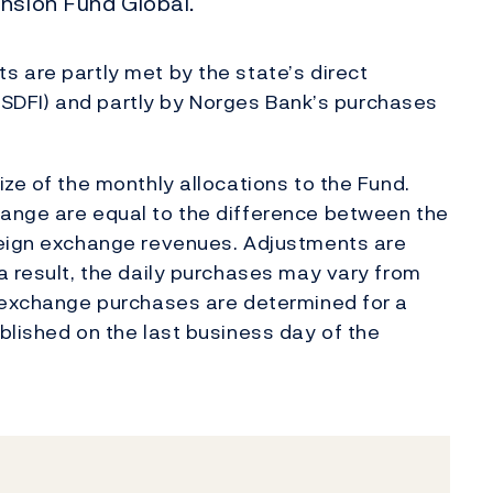
nsion Fund Global.
 are partly met by the state’s direct
s (SDFI) and partly by Norges Bank’s purchases
ze of the monthly allocations to the Fund.
ange are equal to the difference between the
reign exchange revenues. Adjustments are
a result, the daily purchases may vary from
n exchange purchases are determined for a
blished on the last business day of the