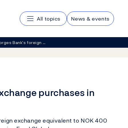
Main navigation
All topics
News & events
orges Bank's foreign …
exchange purchases in
oreign exchange equivalent to NOK 400