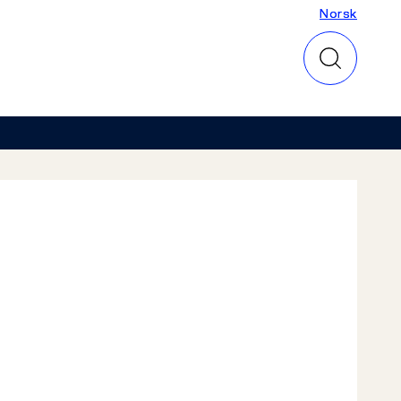
Norsk
Norsk