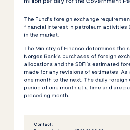
million per day for the Government Pe
The Fund’s foreign exchange requirements
financial interest in petroleum activitie
in the market.
The Ministry of Finance determines the si
Norges Bank’s purchases of foreign exch
allocations and the SDFI’s estimated fo
made for any revisions of estimates. As 
one month to the next. The daily foreig
period of one month at a time and are pu
preceding month.
Contact: