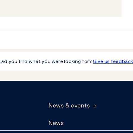
Did you find what you were looking for?
Give us feedbac
News & events
News