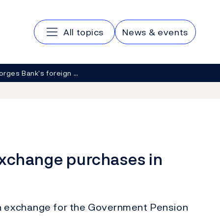
Main navigation
All topics
News & events
orges Bank's foreign …
exchange purchases in
gn exchange for the Government Pension