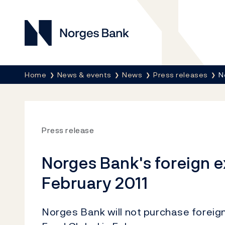
Norges Bank
Breadcrumb
Home
News & events
News
Press releases
N
Press release
Norges Bank's foreign 
February 2011
Norges Bank will not purchase forei