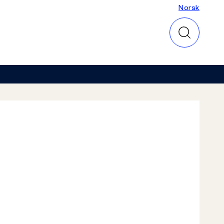
Norsk
Norsk