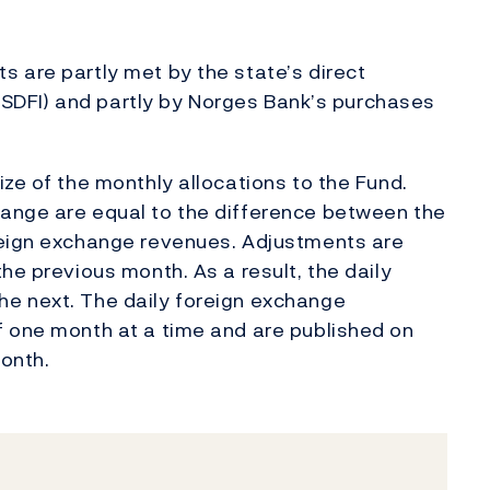
 are partly met by the state’s direct
s (SDFI) and partly by Norges Bank’s purchases
ze of the monthly allocations to the Fund.
ange are equal to the difference between the
reign exchange revenues. Adjustments are
he previous month. As a result, the daily
e next. The daily foreign exchange
f one month at a time and are published on
onth.