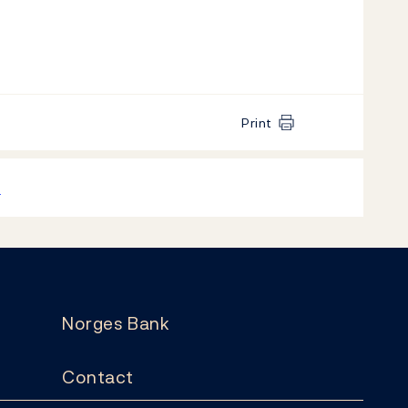
Print
k
Norges Bank
Contact