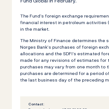
Fund Global in February.
The Fund’s foreign exchange requirements
financial interest in petroleum activitie
in the market.
The Ministry of Finance determines the si
Norges Bank’s purchases of foreign exch
allocations and the SDFI’s estimated fo
made for any revisions of estimates for t
purchases may vary from one month to th
purchases are determined for a period o
the last business day of the preceding m
Contact: