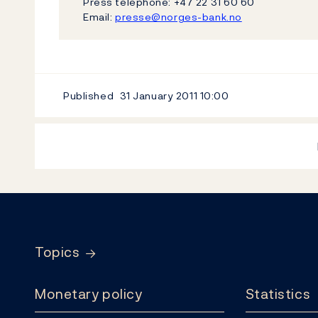
Press telephone: +47 22 31 60 60
Email:
presse@norges-bank.no
Published
31 January 2011
10:00
Footer
Topics
Monetary policy
Statistics