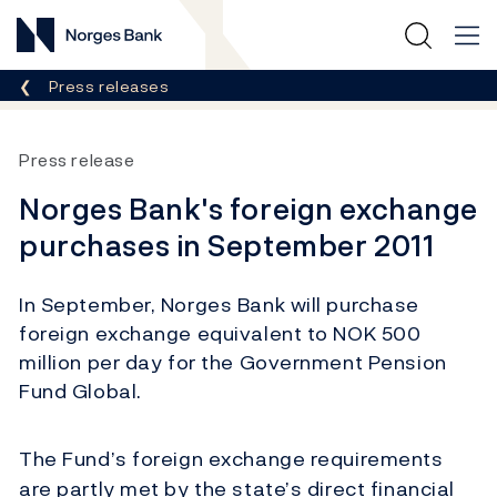
Norges Bank
Breadcrumb
Press releases
Press release
Norges Bank's foreign exchange
purchases in September 2011
In September, Norges Bank will purchase
foreign exchange equivalent to NOK 500
million per day for the Government Pension
Fund Global.
The Fund’s foreign exchange requirements
are partly met by the state’s direct financial