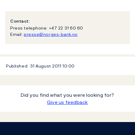
Contact:
Press telephone: +47 22 31 60 60
Email:
presse@norges-bank.no
Published
31 August 2011
10:00
Did you find what you were looking for?
Give us feedback
Footer