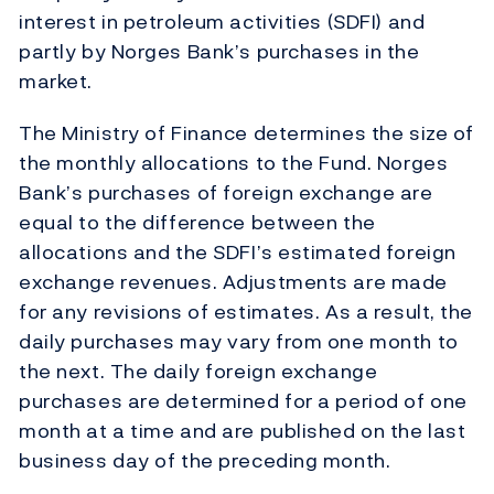
interest in petroleum activities (SDFI) and
partly by Norges Bank’s purchases in the
market.
The Ministry of Finance determines the size of
the monthly allocations to the Fund. Norges
Bank’s purchases of foreign exchange are
equal to the difference between the
allocations and the SDFI’s estimated foreign
exchange revenues. Adjustments are made
for any revisions of estimates. As a result, the
daily purchases may vary from one month to
the next. The daily foreign exchange
purchases are determined for a period of one
month at a time and are published on the last
business day of the preceding month.