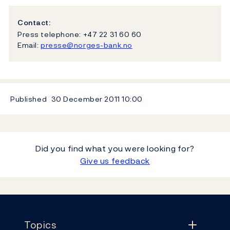
Contact:
Press telephone: +47 22 31 60 60
Email:
presse@norges-bank.no
Published
30 December 2011
10:00
Did you find what you were looking for?
Give us feedback
Footer
Topics