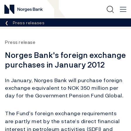
Norges Bank
Breadcrumb
Press releases
Press release
Norges Bank's foreign exchange
purchases in January 2012
In January, Norges Bank will purchase foreign
exchange equivalent to NOK 350 million per
day for the Government Pension Fund Global.
The Fund’s foreign exchange requirements
are partly met by the state’s direct financial
interest in petroleum activities (SDFI) and