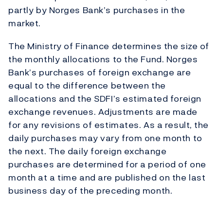
partly by Norges Bank’s purchases in the
market.
The Ministry of Finance determines the size of
the monthly allocations to the Fund. Norges
Bank’s purchases of foreign exchange are
equal to the difference between the
allocations and the SDFI’s estimated foreign
exchange revenues. Adjustments are made
for any revisions of estimates. As a result, the
daily purchases may vary from one month to
the next. The daily foreign exchange
purchases are determined for a period of one
month at a time and are published on the last
business day of the preceding month.