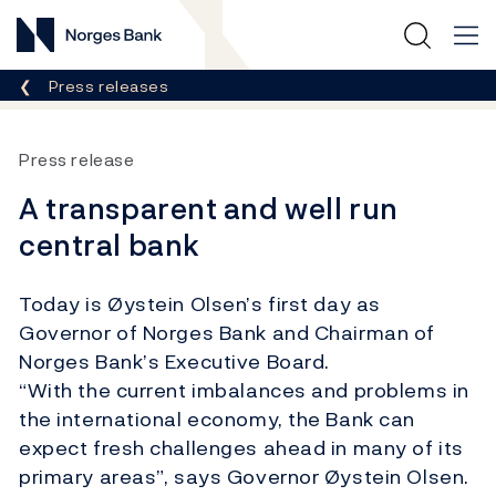
Norges Bank
Breadcrumb
Press releases
Press release
A transparent and well run
central bank
Today is Øystein Olsen’s first day as
Governor of Norges Bank and Chairman of
Norges Bank’s Executive Board.
“With the current imbalances and problems in
the international economy, the Bank can
expect fresh challenges ahead in many of its
primary areas”, says Governor Øystein Olsen.