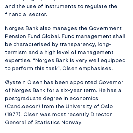
and the use of instruments to regulate the
financial sector.
Norges Bank also manages the Government
Pension Fund Global. Fund management shall
be characterised by transparency, long-
termism and a high level of management
expertise. “Norges Bank is very well equipped
to perform this task”, Olsen emphasises.
Øystein Olsen has been appointed Governor
of Norges Bank for a six-year term. He has a
postgraduate degree in economics
(Cand.oecon) from the University of Oslo
(1977). Olsen was most recently Director
General of Statistics Norway.