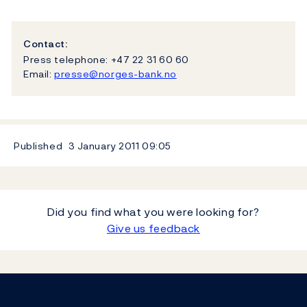
Contact:
Press telephone: +47 22 31 60 60
Email:
presse@norges-bank.no
Published
3 January 2011
09:05
Did you find what you were looking for?
Give us feedback
Footer