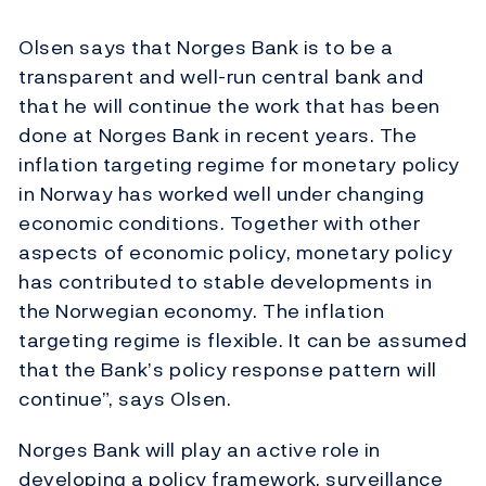
Olsen says that Norges Bank is to be a
transparent and well-run central bank and
that he will continue the work that has been
done at Norges Bank in recent years. The
inflation targeting regime for monetary policy
in Norway has worked well under changing
economic conditions. Together with other
aspects of economic policy, monetary policy
has contributed to stable developments in
the Norwegian economy. The inflation
targeting regime is flexible. It can be assumed
that the Bank’s policy response pattern will
continue”, says Olsen.
Norges Bank will play an active role in
developing a policy framework, surveillance