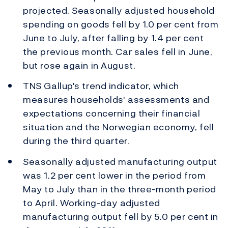
projected. Seasonally adjusted household
spending on goods fell by 1.0 per cent from
June to July, after falling by 1.4 per cent
the previous month. Car sales fell in June,
but rose again in August.
TNS Gallup's trend indicator, which
measures households' assessments and
expectations concerning their financial
situation and the Norwegian economy, fell
during the third quarter.
Seasonally adjusted manufacturing output
was 1.2 per cent lower in the period from
May to July than in the three-month period
to April. Working-day adjusted
manufacturing output fell by 5.0 per cent in