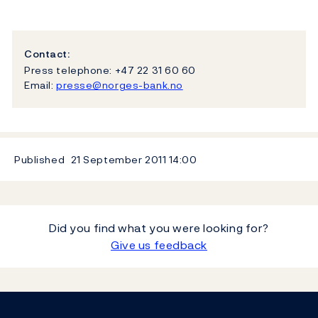
Contact:
Press telephone: +47 22 31 60 60
Email:
presse@norges-bank.no
Published
21 September 2011
14:00
Did you find what you were looking for?
Give us feedback
Footer