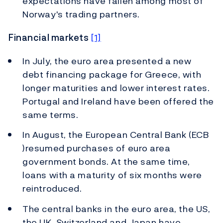
expectations have fallen among most of
Norway's trading partners.
Financial markets
[1]
In July, the euro area presented a new
debt financing package for Greece, with
longer maturities and lower interest rates.
Portugal and Ireland have been offered the
same terms.
In August, the European Central Bank (ECB
)resumed purchases of euro area
government bonds. At the same time,
loans with a maturity of six months were
reintroduced.
The central banks in the euro area, the US,
the UK, Switzerland and Japan have