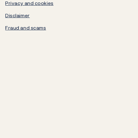
Government debt
Privacy and cookies
Disclaimer
Norges Bank's settlement system
Fraud and scams
About the Bank