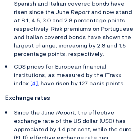
Spanish and Italian covered bonds have
risen since the June
Report
and now stand
at 8.1, 4.5, 3.0 and 2.8 percentage points,
respectively. Risk premiums on Portuguese
and Italian covered bonds have shown the
largest change, increasing by 2.8 and 1.5
percentage points, respectively.
CDS prices for European financial
institutions, as measured by the iTraxx
index
[4]
, have risen by 127 basis points.
Exchange rates
Since the June
Report
, the effective
exchange rate of the US dollar (USD) has
appreciated by 1.4 per cent, while the euro
(EUR) effective exchange rate has