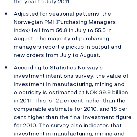
the year to July 2011.
Adjusted for seasonal patterns, the
Norwegian PMI (Purchasing Managers
Index) fell from 56.8 in July to 55.5 in
August. The majority of purchasing
managers report a pickup in output and
new orders from July to August.
According to Statistics Norway's
investment intentions survey, the value of
investment in manufacturing, mining and
electricity is estimated at NOK 39.9 billion
in 2011. This is 12 per cent higher than the
comparable estimate for 2010, and 16 per
cent higher than the final investment figure
for 2010. The survey also indicates that
investment in manufacturing, mining and