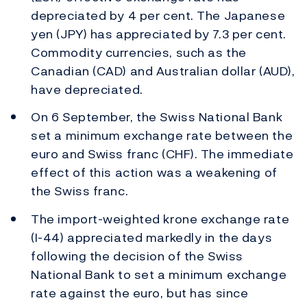
depreciated by 4 per cent. The Japanese
yen (JPY) has appreciated by 7.3 per cent.
Commodity currencies, such as the
Canadian (CAD) and Australian dollar (AUD),
have depreciated.
On 6 September, the Swiss National Bank
set a minimum exchange rate between the
euro and Swiss franc (CHF). The immediate
effect of this action was a weakening of
the Swiss franc.
The import-weighted krone exchange rate
(I-44) appreciated markedly in the days
following the decision of the Swiss
National Bank to set a minimum exchange
rate against the euro, but has since