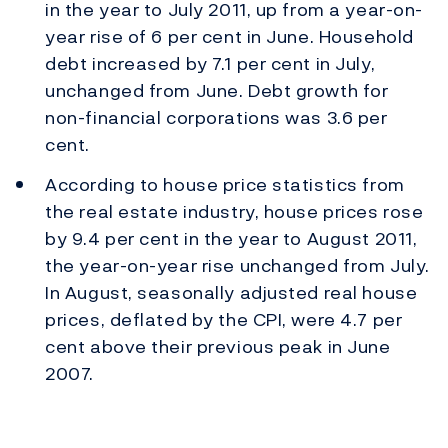
in the year to July 2011, up from a year-on-
year rise of 6 per cent in June. Household
debt increased by 7.1 per cent in July,
unchanged from June. Debt growth for
non-financial corporations was 3.6 per
cent.
According to house price statistics from
the real estate industry, house prices rose
by 9.4 per cent in the year to August 2011,
the year-on-year rise unchanged from July.
In August, seasonally adjusted real house
prices, deflated by the CPI, were 4.7 per
cent above their previous peak in June
2007.