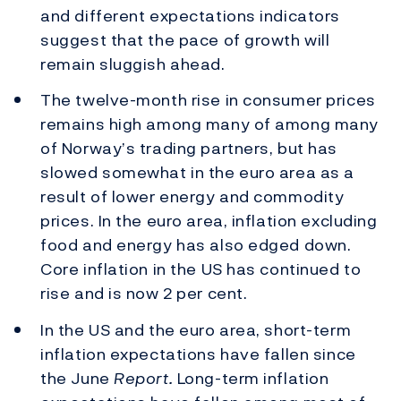
and different expectations indicators
suggest that the pace of growth will
remain sluggish ahead.
The twelve-month rise in consumer prices
remains high among many of among many
of Norway’s trading partners, but has
slowed somewhat in the euro area as a
result of lower energy and commodity
prices. In the euro area, inflation excluding
food and energy has also edged down.
Core inflation in the US has continued to
rise and is now 2 per cent.
In the US and the euro area, short-term
inflation expectations have fallen since
the June
Report.
Long-term inflation