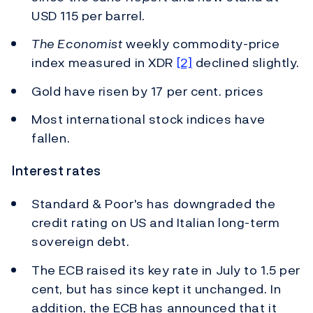
USD 115 per barrel.
The Economist
weekly commodity-price
index measured in XDR
[2]
declined slightly.
Gold have risen by 17 per cent. prices
Most international stock indices have
fallen.
Interest rates
Standard & Poor's has downgraded the
credit rating on US and Italian long-term
sovereign debt.
The ECB raised its key rate in July to 1.5 per
cent, but has since kept it unchanged. In
addition, the ECB has announced that it