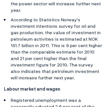
the power sector will increase further next
year.
According to Statistics Norway's
investment intentions survey for oil and
gas production, the value of investment in
petroleum activities is estimated at NOK
151.7 billion in 2011. This is 9 per cent higher
than the comparable estimate for 2010
and 21 per cent higher than the final
investment figure for 2010. The survey
also indicates that petroleum investment
will increase further next year.
Labour market and wages
Registered unemployment was a
seasonally adjusted 2.6 per cent of the