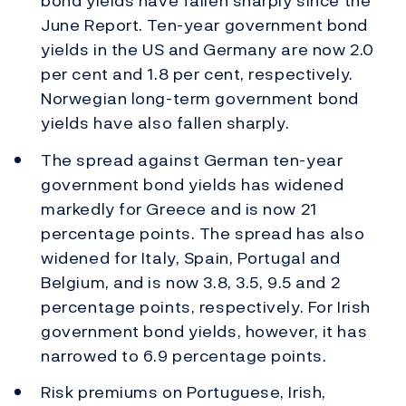
bond yields have fallen sharply since the
June Report. Ten-year government bond
yields in the US and Germany are now 2.0
per cent and 1.8 per cent, respectively.
Norwegian long-term government bond
yields have also fallen sharply.
The spread against German ten-year
government bond yields has widened
markedly for Greece and is now 21
percentage points. The spread has also
widened for Italy, Spain, Portugal and
Belgium, and is now 3.8, 3.5, 9.5 and 2
percentage points, respectively. For Irish
government bond yields, however, it has
narrowed to 6.9 percentage points.
Risk premiums on Portuguese, Irish,