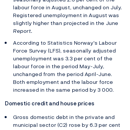
labour force in August, unchanged on July.
Registered unemployment in August was
slightly higher than projected in the June
Report.
According to Statistics Norway's Labour
Force Survey (LFS), seasonally adjusted
unemployment was 3.3 per cent of the
labour force in the period May-July,
unchanged from the period April-June.
Both employment and the labour force
increased in the same period by 3 000.
Domestic credit and house prices
Gross domestic debt in the private and
municipal sector (C2) rose by 6.3 per cent