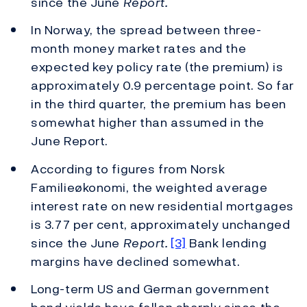
since the June
Report.
In Norway, the spread between three-
month money market rates and the
expected key policy rate (the premium) is
approximately 0.9 percentage point. So far
in the third quarter, the premium has been
somewhat higher than assumed in the
June Report.
According to figures from Norsk
Familieøkonomi, the weighted average
interest rate on new residential mortgages
is 3.77 per cent, approximately unchanged
since the June
Report.
[3]
Bank lending
margins have declined somewhat.
Long-term US and German government