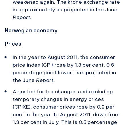
weakened again. The krone exchange rate
is approximately as projected in the June
Report.
Norwegian economy
Prices
In the year to August 2011, the consumer
price index (CPI) rose by 1.3 per cent, 0.6
percentage point lower than projected in
the June
Report.
Adjusted for tax changes and excluding
temporary changes in energy prices
(CPIXE), consumer prices rose by 0.9 per
cent in the year to August 2011, down from
1.3 per cent in July. This is 0.5 percentage