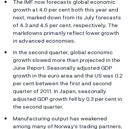
The IMF now forecasts global economic
growth at 4.0 per cent both this year and
next, marked down from its July forecasts
of 4.3 and 4.5 per cent, respectively. The
markdowns primarily reflect lower growth
in advanced economies.
In the second quarter, global economic
growth slowed more than projected in the
June
Report
. Seasonally adjusted GDP
growth in the euro area and the US was 0.2
per cent between the first and second
quarter of 2011. In Japan, seasonally
adjusted GDP growth fell by 0.3 per cent in
the second quarter.
Manufacturing output has weakened
among many of Norway's trading partners,