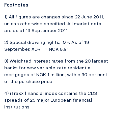
Footnotes
1) All figures are changes since 22 June 2011,
unless otherwise specified. All market data
are as at 19 September 2011
2) Special drawing rights, IMF. As of 19
September, XDR 1 = NOK 8.91
3) Weighted interest rates from the 20 largest
banks for new variable-rate residential
mortgages of NOK 1 million, within 60 per cent
of the purchase price
4) iTraxx financial index contains the CDS
spreads of 25 major European financial
institutions