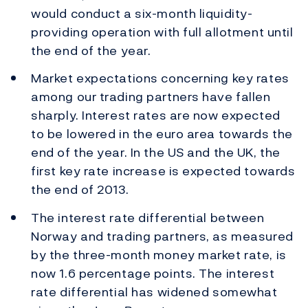
would conduct a six-month liquidity-
providing operation with full allotment until
the end of the year.
Market expectations concerning key rates
among our trading partners have fallen
sharply. Interest rates are now expected
to be lowered in the euro area towards the
end of the year. In the US and the UK, the
first key rate increase is expected towards
the end of 2013.
The interest rate differential between
Norway and trading partners, as measured
by the three-month money market rate, is
now 1.6 percentage points. The interest
rate differential has widened somewhat