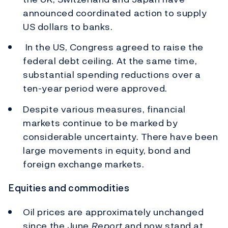
announced coordinated action to supply
US dollars to banks.
In the US, Congress agreed to raise the
federal debt ceiling. At the same time,
substantial spending reductions over a
ten-year period were approved.
Despite various measures, financial
markets continue to be marked by
considerable uncertainty. There have been
large movements in equity, bond and
foreign exchange markets.
Equities and commodities
Oil prices are approximately unchanged
since the June
Report
and now stand at