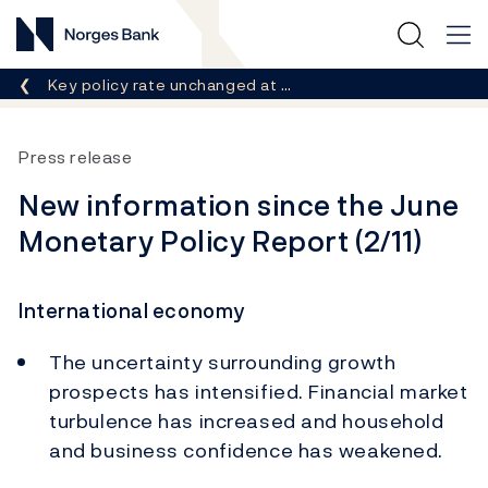
Norges Bank
Breadcrumb
Key policy rate unchanged at …
Press release
New information since the June
Monetary Policy Report (2/11)
International economy
The uncertainty surrounding growth
prospects has intensified. Financial market
turbulence has increased and household
and business confidence has weakened.