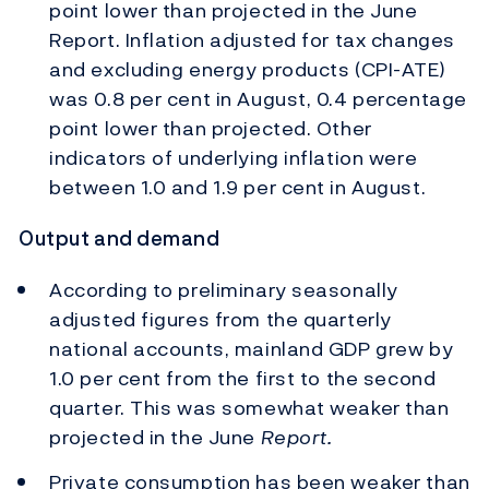
point lower than projected in the June
Report. Inflation adjusted for tax changes
and excluding energy products (CPI-ATE)
was 0.8 per cent in August, 0.4 percentage
point lower than projected. Other
indicators of underlying inflation were
between 1.0 and 1.9 per cent in August.
Output and demand
According to preliminary seasonally
adjusted figures from the quarterly
national accounts, mainland GDP grew by
1.0 per cent from the first to the second
quarter. This was somewhat weaker than
projected in the June
Report.
Private consumption has been weaker than