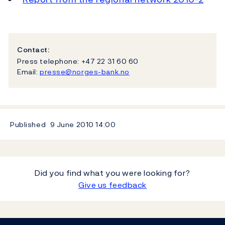
Contact:
Press telephone: +47 22 31 60 60
Email:
presse@norges-bank.no
Published
9 June 2010
14:00
Did you find what you were looking for?
Give us feedback
Footer