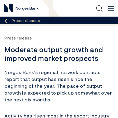
Norges Bank
Breadcrumb
Press releases
Press release
Moderate output growth and
improved market prospects
Norges Bank’s regional network contacts
report that output has risen since the
beginning of the year. The pace of output
growth is expected to pick up somewhat over
the next six months.
Activity has risen most in the export industry