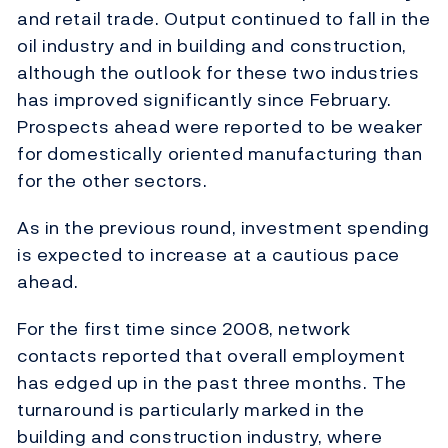
and retail trade. Output continued to fall in the
oil industry and in building and construction,
although the outlook for these two industries
has improved significantly since February.
Prospects ahead were reported to be weaker
for domestically oriented manufacturing than
for the other sectors.
As in the previous round, investment spending
is expected to increase at a cautious pace
ahead.
For the first time since 2008, network
contacts reported that overall employment
has edged up in the past three months. The
turnaround is particularly marked in the
building and construction industry, where