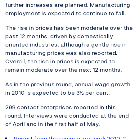
further increases are planned. Manufacturing
employment is expected to continue to fall.
The rise in prices has been moderate over the
past 12 months, driven by domestically
oriented industries, although a gentle rise in
manufacturing prices was also reported.
Overall, the rise in prices is expected to
remain moderate over the next 12 months.
As in the previous round, annual wage growth
in 2010 is expected to be 3½ per cent.
299 contact enterprises reported in this
round. Interviews were conducted at the end
of April and in the first half of May.
Report from the regional network 2010-2