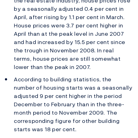
the real estate industry, house prices rose
by a seasonally adjusted 0.4 per cent in
April, after rising by 1.1 per cent in March.
House prices were 3.7 per cent higher in
April than at the peak level in June 2007
and had increased by 15.5 per cent since
the trough in November 2008. In real
terms, house prices are still somewhat
lower than the peak in 2007.
According to building statistics, the
number of housing starts was a seasonally
adjusted 9 per cent higher in the period
December to February than in the three-
month period to November 2009. The
corresponding figure for other building
starts was 18 per cent.