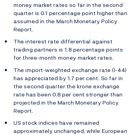
money market rates so far in the second
quarter is 0.1 percentage point higher than
assumed in the March Monetary Policy
Report.
The interest rate differential against
trading partners is 1.8 percentage points
for three-month money market rates.
The import-weighted exchange rate (I-44)
has appreciated by 1.7 per cent. So far in
the second quarter the krone exchange
rate has been 0.8 per cent stronger than
projected in the March Monetary Policy
Report.
US stock indices have remained
approximately unchanged, while European