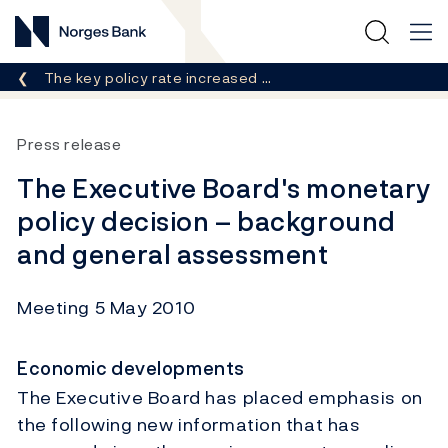
Norges Bank
Breadcrumb
The key policy rate increased …
Press release
The Executive Board's monetary
policy decision – background
and general assessment
Meeting 5 May 2010
Economic developments
The Executive Board has placed emphasis on
the following new information that has