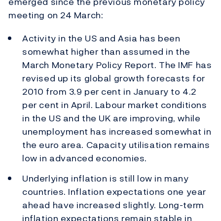
emerged since the previous monetary policy
meeting on 24 March:
Activity in the US and Asia has been
somewhat higher than assumed in the
March Monetary Policy Report. The IMF has
revised up its global growth forecasts for
2010 from 3.9 per cent in January to 4.2
per cent in April. Labour market conditions
in the US and the UK are improving, while
unemployment has increased somewhat in
the euro area. Capacity utilisation remains
low in advanced economies.
Underlying inflation is still low in many
countries. Inflation expectations one year
ahead have increased slightly. Long-term
inflation expectations remain stable in