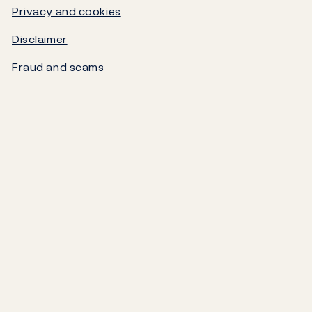
Government debt
Privacy and cookies
Disclaimer
Norges Bank's settlement system
Fraud and scams
About the Bank