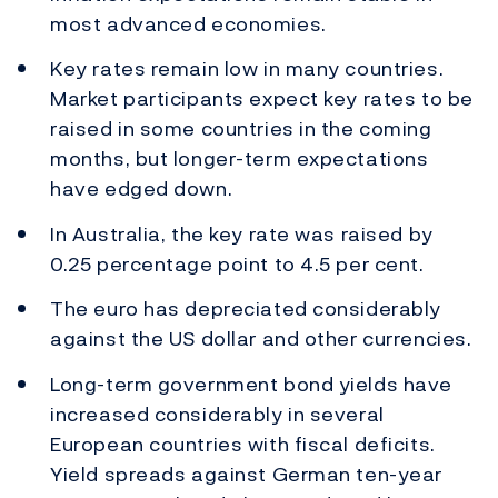
most advanced economies.
Key rates remain low in many countries.
Market participants expect key rates to be
raised in some countries in the coming
months, but longer-term expectations
have edged down.
In Australia, the key rate was raised by
0.25 percentage point to 4.5 per cent.
The euro has depreciated considerably
against the US dollar and other currencies.
Long-term government bond yields have
increased considerably in several
European countries with fiscal deficits.
Yield spreads against German ten-year