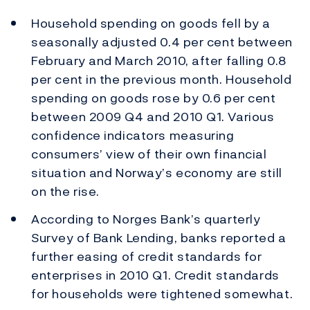
Household spending on goods fell by a
seasonally adjusted 0.4 per cent between
February and March 2010, after falling 0.8
per cent in the previous month. Household
spending on goods rose by 0.6 per cent
between 2009 Q4 and 2010 Q1. Various
confidence indicators measuring
consumers’ view of their own financial
situation and Norway’s economy are still
on the rise.
According to Norges Bank’s quarterly
Survey of Bank Lending, banks reported a
further easing of credit standards for
enterprises in 2010 Q1. Credit standards
for households were tightened somewhat.