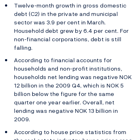
Twelve-month growth in gross domestic
debt (C2) in the private and municipal
sector was 3.9 per cent in March.
Household debt grew by 6.4 per cent. For
non-financial corporations, debt is still
falling.
According to financial accounts for
households and non-profit institutions,
households net lending was negative NOK
12 billion in the 2009 Q4, which is NOK 5
billion below the figure for the same
quarter one year earlier. Overall, net
lending was negative NOK 13 billion in
2009.
According to house price statistics from