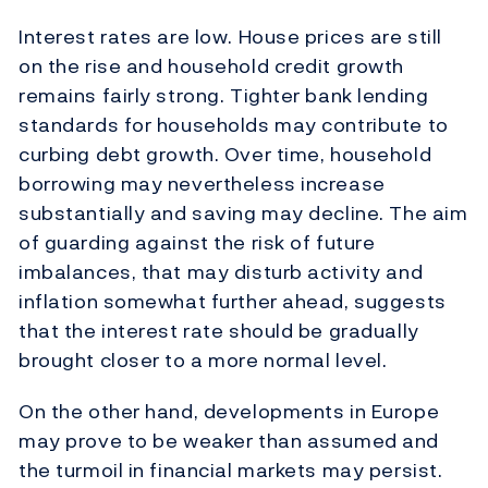
Interest rates are low. House prices are still
on the rise and household credit growth
remains fairly strong. Tighter bank lending
standards for households may contribute to
curbing debt growth. Over time, household
borrowing may nevertheless increase
substantially and saving may decline. The aim
of guarding against the risk of future
imbalances, that may disturb activity and
inflation somewhat further ahead, suggests
that the interest rate should be gradually
brought closer to a more normal level.
On the other hand, developments in Europe
may prove to be weaker than assumed and
the turmoil in financial markets may persist.