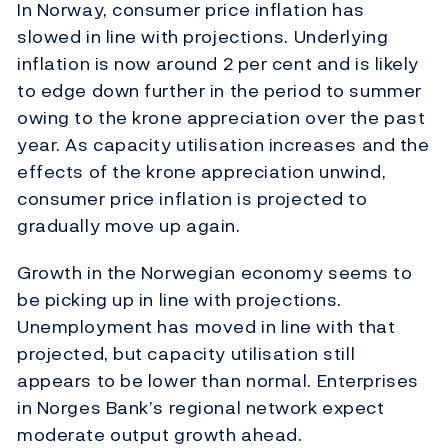
In Norway, consumer price inflation has
slowed in line with projections. Underlying
inflation is now around 2 per cent and is likely
to edge down further in the period to summer
owing to the krone appreciation over the past
year. As capacity utilisation increases and the
effects of the krone appreciation unwind,
consumer price inflation is projected to
gradually move up again.
Growth in the Norwegian economy seems to
be picking up in line with projections.
Unemployment has moved in line with that
projected, but capacity utilisation still
appears to be lower than normal. Enterprises
in Norges Bank’s regional network expect
moderate output growth ahead.