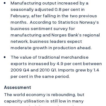
Manufacturing output increased by a
seasonally adjusted 0.8 per cent in
February, after falling in the two previous
months. According to Statistics Norway’s
business sentiment survey for
manufacturing and Norges Bank’s regional
network, business leaders expect
moderate growth in production ahead.
The value of traditional merchandise
exports increased by 4.9 per cent between
2009 Q4 and 2010 Q1. Imports grew by 1.4
per cent in the same period.
Assessment
The world economy is rebounding, but
capacity utilisation is still low in many