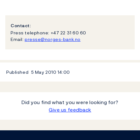
Contact:
Press telephone: +47 22 31 60 60
Email:
presse@norges-bank.no
Published
5 May 2010
14:00
Did you find what you were looking for?
Give us feedback
Footer