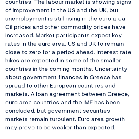
countries. The labour market is showing signs
of improvement in the US and the UK, but
unemployment is still rising in the euro area.
Oil prices and other commodity prices have
increased. Market participants expect key
rates in the euro area, US and UK to remain
close to zero for a period ahead. Interest rate
hikes are expected in some of the smaller
countries in the coming months. Uncertainty
about government finances in Greece has
spread to other European countries and
markets. A loan agreement between Greece,
euro area countries and the IMF has been
concluded, but government securities
markets remain turbulent. Euro area growth
may prove to be weaker than expected.