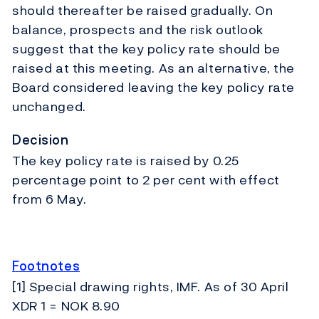
should thereafter be raised gradually. On
balance, prospects and the risk outlook
suggest that the key policy rate should be
raised at this meeting. As an alternative, the
Board considered leaving the key policy rate
unchanged.
Decision
The key policy rate is raised by 0.25
percentage point to 2 per cent with effect
from 6 May.
Footnotes
[1] Special drawing rights, IMF. As of 30 April
XDR 1 = NOK 8.90