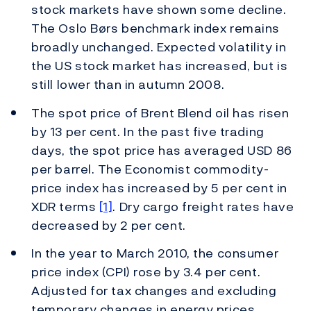
stock markets have shown some decline.
The Oslo Børs benchmark index remains
broadly unchanged. Expected volatility in
the US stock market has increased, but is
still lower than in autumn 2008.
The spot price of Brent Blend oil has risen
by 13 per cent. In the past five trading
days, the spot price has averaged USD 86
per barrel. The Economist commodity-
price index has increased by 5 per cent in
XDR terms
[1]
. Dry cargo freight rates have
decreased by 2 per cent.
In the year to March 2010, the consumer
price index (CPI) rose by 3.4 per cent.
Adjusted for tax changes and excluding
temporary changes in energy prices