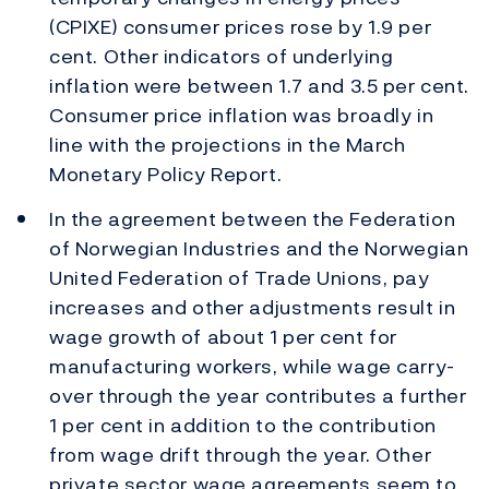
(CPIXE) consumer prices rose by 1.9 per
cent. Other indicators of underlying
inflation were between 1.7 and 3.5 per cent.
Consumer price inflation was broadly in
line with the projections in the March
Monetary Policy Report.
In the agreement between the Federation
of Norwegian Industries and the Norwegian
United Federation of Trade Unions, pay
increases and other adjustments result in
wage growth of about 1 per cent for
manufacturing workers, while wage carry-
over through the year contributes a further
1 per cent in addition to the contribution
from wage drift through the year. Other
private sector wage agreements seem to