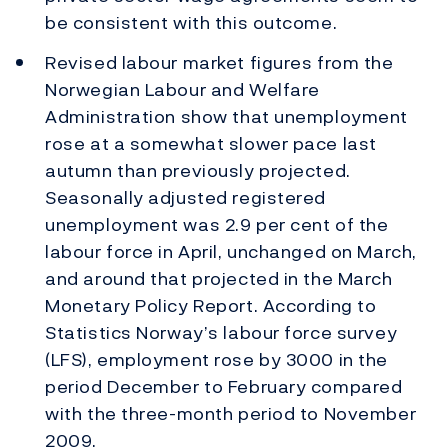
be consistent with this outcome.
Revised labour market figures from the
Norwegian Labour and Welfare
Administration show that unemployment
rose at a somewhat slower pace last
autumn than previously projected.
Seasonally adjusted registered
unemployment was 2.9 per cent of the
labour force in April, unchanged on March,
and around that projected in the March
Monetary Policy Report. According to
Statistics Norway’s labour force survey
(LFS), employment rose by 3000 in the
period December to February compared
with the three-month period to November
2009.