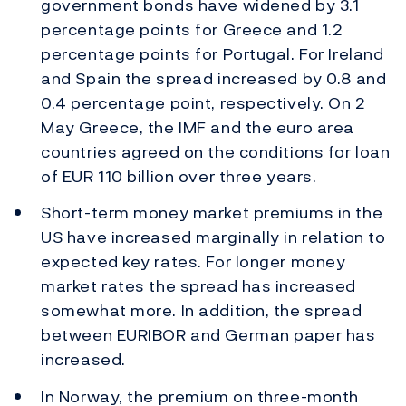
government bonds have widened by 3.1
percentage points for Greece and 1.2
percentage points for Portugal. For Ireland
and Spain the spread increased by 0.8 and
0.4 percentage point, respectively. On 2
May Greece, the IMF and the euro area
countries agreed on the conditions for loan
of EUR 110 billion over three years.
Short-term money market premiums in the
US have increased marginally in relation to
expected key rates. For longer money
market rates the spread has increased
somewhat more. In addition, the spread
between EURIBOR and German paper has
increased.
In Norway, the premium on three-month