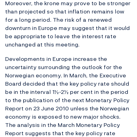
Moreover, the krone may prove to be stronger
than projected so that inflation remains low
for a long period. The risk of a renewed
downturn in Europe may suggest that it would
be appropriate to leave the interest rate
unchanged at this meeting.
Developments in Europe increase the
uncertainty surrounding the outlook for the
Norwegian economy. In March, the Executive
Board decided that the key policy rate should
be in the interval 1½-2½ per cent in the period
to the publication of the next Monetary Policy
Report on 23 June 2010 unless the Norwegian
economy is exposed to new major shocks.
The analysis in the March Monetary Policy
Report suggests that the key policy rate