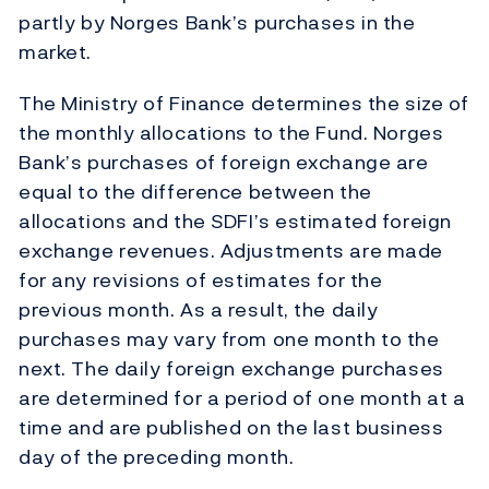
partly by Norges Bank’s purchases in the
market.
The Ministry of Finance determines the size of
the monthly allocations to the Fund. Norges
Bank’s purchases of foreign exchange are
equal to the difference between the
allocations and the SDFI’s estimated foreign
exchange revenues. Adjustments are made
for any revisions of estimates for the
previous month. As a result, the daily
purchases may vary from one month to the
next. The daily foreign exchange purchases
are determined for a period of one month at a
time and are published on the last business
day of the preceding month.