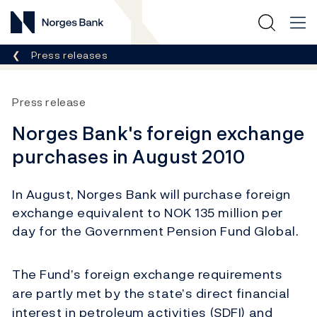
Norges Bank
Breadcrumb
Press releases
Press release
Norges Bank's foreign exchange
purchases in August 2010
In August, Norges Bank will purchase foreign
exchange equivalent to NOK 135 million per
day for the Government Pension Fund Global.
The Fund’s foreign exchange requirements
are partly met by the state’s direct financial
interest in petroleum activities (SDFI) and