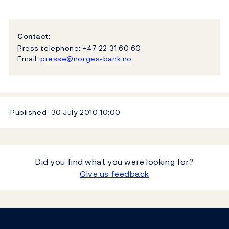
Contact:
Press telephone: +47 22 31 60 60
Email:
presse@norges-bank.no
Published
30 July 2010
10:00
Did you find what you were looking for?
Give us feedback
Footer