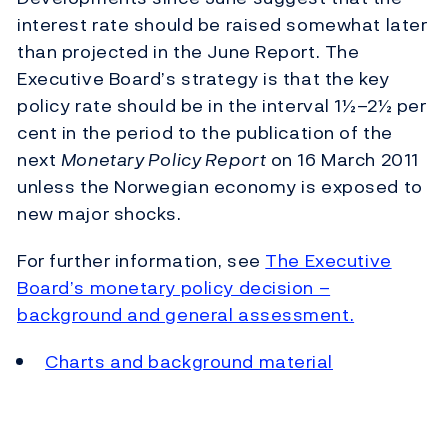
interest rate should be raised somewhat later
than projected in the June Report. The
Executive Board’s strategy is that the key
policy rate should be in the interval 1½–2½ per
cent in the period to the publication of the
next
Monetary Policy Report
on 16 March 2011
unless the Norwegian economy is exposed to
new major shocks.
For further information, see
The Executive
Board’s monetary policy decision –
background and general assessment.
Charts and background material