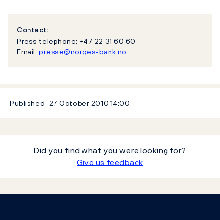
Contact:
Press telephone: +47 22 31 60 60
Email:
presse@norges-bank.no
Published
27 October 2010
14:00
Did you find what you were looking for?
Give us feedback
Footer