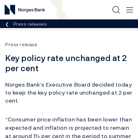
Norges Bank
Breadcrumb
Press releases
Press release
Key policy rate unchanged at 2
per cent
Norges Bank’s Executive Board decided today
to keep the key policy rate unchanged at 2 per
cent.
“Consumer price inflation has been lower than
expected and inflation is projected to remain
at around 1½ per cent in the period to summer