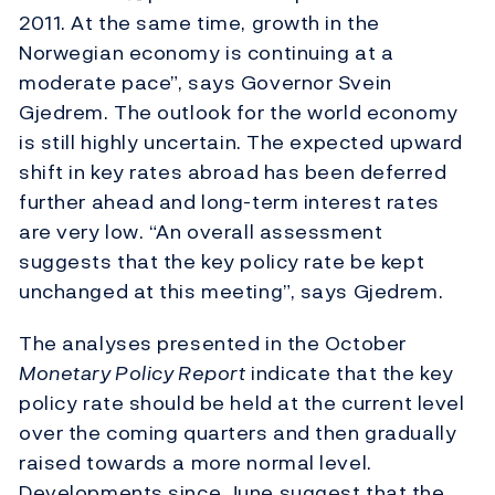
2011. At the same time, growth in the
Norwegian economy is continuing at a
moderate pace”, says Governor Svein
Gjedrem. The outlook for the world economy
is still highly uncertain. The expected upward
shift in key rates abroad has been deferred
further ahead and long-term interest rates
are very low. “An overall assessment
suggests that the key policy rate be kept
unchanged at this meeting”, says Gjedrem.
The analyses presented in the October
Monetary Policy Report
indicate that the key
policy rate should be held at the current level
over the coming quarters and then gradually
raised towards a more normal level.
Developments since June suggest that the