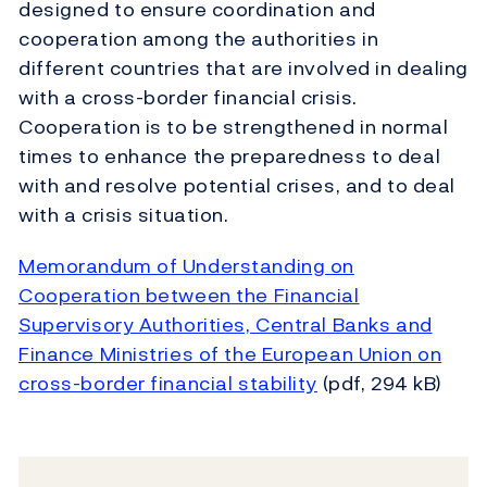
designed to ensure coordination and
cooperation among the authorities in
different countries that are involved in dealing
with a cross-border financial crisis.
Cooperation is to be strengthened in normal
times to enhance the preparedness to deal
with and resolve potential crises, and to deal
with a crisis situation.
Memorandum of Understanding on
Cooperation between the Financial
Supervisory Authorities, Central Banks and
Finance Ministries of the European Union on
cross-border financial stability
(pdf, 294 kB)