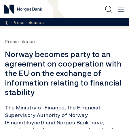
Norges Bank
Breadcrumb
Press releases
Press release
Norway becomes party to an
agreement on cooperation with
the EU on the exchange of
information relating to financial
stability
The Ministry of Finance, the Financial
Supervisory Authority of Norway
(Finanstilsynet) and Norges Bank have,