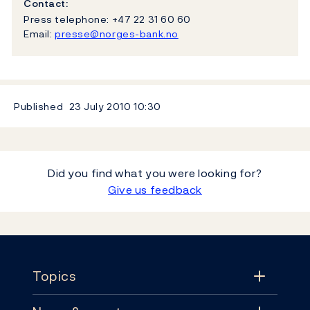
Contact:
Press telephone: +47 22 31 60 60
Email:
presse@norges-bank.no
Published
23 July 2010
10:30
Did you find what you were looking for?
Give us feedback
Footer
Topics