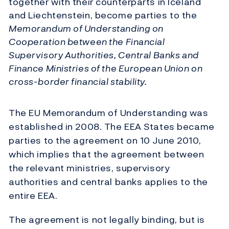
together with their counterparts in Iceland
and Liechtenstein, become parties to the
Memorandum of Understanding on
Cooperation between the Financial
Supervisory Authorities, Central Banks and
Finance Ministries of the European Union on
cross-border financial stability.
The EU Memorandum of Understanding was
established in 2008. The EEA States became
parties to the agreement on 10 June 2010,
which implies that the agreement between
the relevant ministries, supervisory
authorities and central banks applies to the
entire EEA.
The agreement is not legally binding, but is