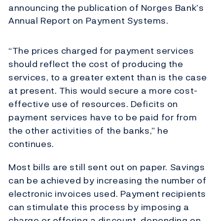
announcing the publication of Norges Bank’s
Annual Report on Payment Systems.
“The prices charged for payment services
should reflect the cost of producing the
services, to a greater extent than is the case
at present. This would secure a more cost-
effective use of resources. Deficits on
payment services have to be paid for from
the other activities of the banks,” he
continues.
Most bills are still sent out on paper. Savings
can be achieved by increasing the number of
electronic invoices used. Payment recipients
can stimulate this process by imposing a
charge or offering a discount, depending on