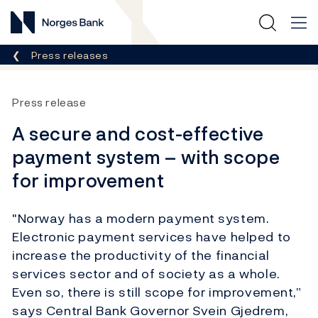
Norges Bank
Breadcrumb
Press releases
Press release
A secure and cost-effective
payment system – with scope
for improvement
"Norway has a modern payment system.
Electronic payment services have helped to
increase the productivity of the financial
services sector and of society as a whole.
Even so, there is still scope for improvement,”
says Central Bank Governor Svein Gjedrem,