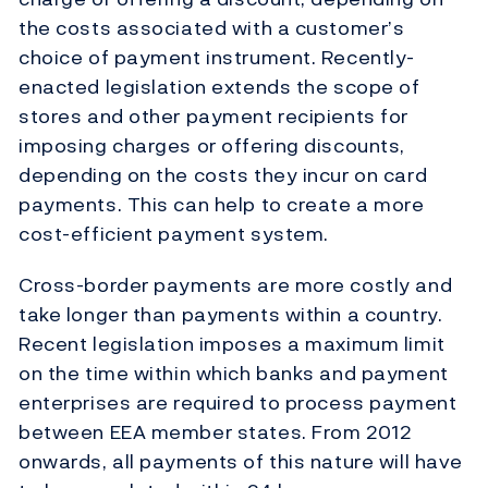
the costs associated with a customer’s
choice of payment instrument. Recently-
enacted legislation extends the scope of
stores and other payment recipients for
imposing charges or offering discounts,
depending on the costs they incur on card
payments. This can help to create a more
cost-efficient payment system.
Cross-border payments are more costly and
take longer than payments within a country.
Recent legislation imposes a maximum limit
on the time within which banks and payment
enterprises are required to process payment
between EEA member states. From 2012
onwards, all payments of this nature will have