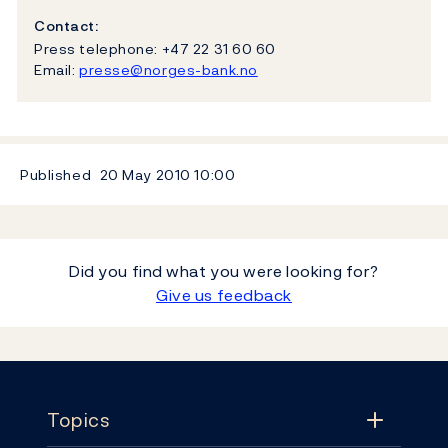
Contact:
Press telephone: +47 22 31 60 60
Email:
presse@norges-bank.no
Published
20 May 2010
10:00
Did you find what you were looking for?
Give us feedback
Footer
Topics