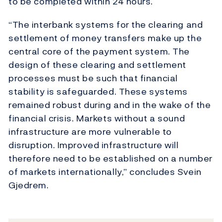
to be completed within 24 hours.
“The interbank systems for the clearing and
settlement of money transfers make up the
central core of the payment system. The
design of these clearing and settlement
processes must be such that financial
stability is safeguarded. These systems
remained robust during and in the wake of the
financial crisis. Markets without a sound
infrastructure are more vulnerable to
disruption. Improved infrastructure will
therefore need to be established on a number
of markets internationally,” concludes Svein
Gjedrem.